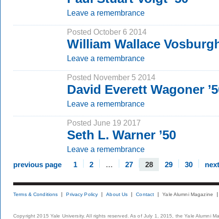
Leave a remembrance
Posted October 6 2014
William Wallace Vosburgh
Leave a remembrance
Posted November 5 2014
David Everett Wagoner ’5
Leave a remembrance
Posted June 19 2017
Seth L. Warner ’50
Leave a remembrance
previous page
1
2
…
27
28
29
30
nex
Terms & Conditions
Privacy Policy
About Us
Contact
Yale Alumni Magazine
Copyright 2015 Yale University. All rights reserved. As of July 1, 2015, the Yale Alumni M