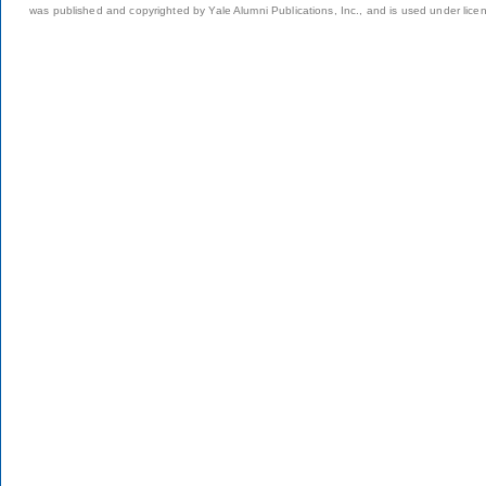
was published and copyrighted by Yale Alumni Publications, Inc., and is used under lice