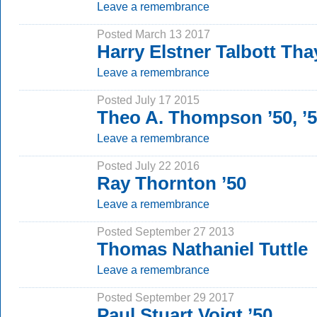
Leave a remembrance
Posted March 13 2017
Harry Elstner Talbott Tha
Leave a remembrance
Posted July 17 2015
Theo A. Thompson ’50, ’
Leave a remembrance
Posted July 22 2016
Ray Thornton ’50
Leave a remembrance
Posted September 27 2013
Thomas Nathaniel Tuttle
Leave a remembrance
Posted September 29 2017
Paul Stuart Voigt ’50