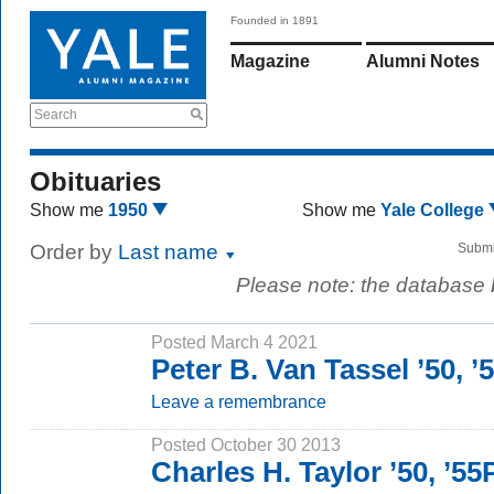
Founded in 1891
Magazine
Alumni Notes
Search
Obituaries
Show me
1950
Show me
Yale College
Order by
Last name
Submi
Please note: the database
Posted March 4 2021
Peter B. Van Tassel ’50, 
Leave a remembrance
Posted October 30 2013
Charles H. Taylor ’50, ’5