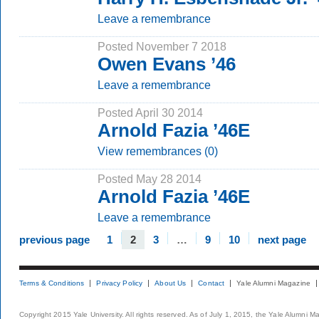
Leave a remembrance
Posted November 7 2018
Owen Evans ’46
Leave a remembrance
Posted April 30 2014
Arnold Fazia ’46E
View remembrances (0)
Posted May 28 2014
Arnold Fazia ’46E
Leave a remembrance
previous page
1
2
3
…
9
10
next page
Terms & Conditions
Privacy Policy
About Us
Contact
Yale Alumni Magazine
Copyright 2015 Yale University. All rights reserved. As of July 1, 2015, the Yale Alumni M