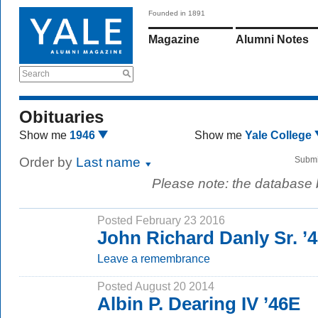
Founded in 1891
Magazine
Alumni Notes
Search
Obituaries
Show me
1946
Show me
Yale College
Order by
Last name
Submi
Please note: the database
Posted February 23 2016
John Richard Danly Sr. ’
Leave a remembrance
Posted August 20 2014
Albin P. Dearing IV ’46E