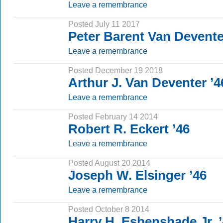
Leave a remembrance
Posted July 11 2017
Peter Barent Van Devente
Leave a remembrance
Posted December 19 2018
Arthur J. Van Deventer ’
Leave a remembrance
Posted February 14 2014
Robert R. Eckert ’46
Leave a remembrance
Posted August 20 2014
Joseph W. Elsinger ’46
Leave a remembrance
Posted October 8 2014
Harry H. Esbenshade Jr. 