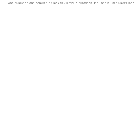
was published and copyrighted by Yale Alumni Publications, Inc., and is used under lice