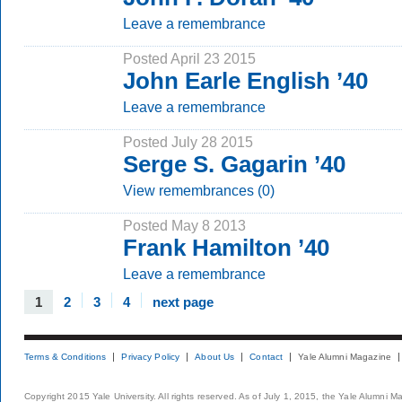
Leave a remembrance
Posted April 23 2015
John Earle English ’40
Leave a remembrance
Posted July 28 2015
Serge S. Gagarin ’40
View remembrances (0)
Posted May 8 2013
Frank Hamilton ’40
Leave a remembrance
1
2
3
4
next page
Terms & Conditions
Privacy Policy
About Us
Contact
Yale Alumni Magazine
Copyright 2015 Yale University. All rights reserved. As of July 1, 2015, the Yale Alumni M