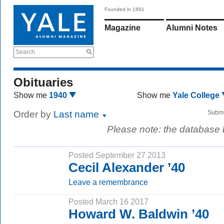
Founded in 1891
Magazine
Alumni Notes
Search
Obituaries
Show me
1940
Show me
Yale College
Order by
Last name
Submi
Please note: the database
Posted September 27 2013
Cecil Alexander ’40
Leave a remembrance
Posted March 16 2017
Howard W. Baldwin ’40