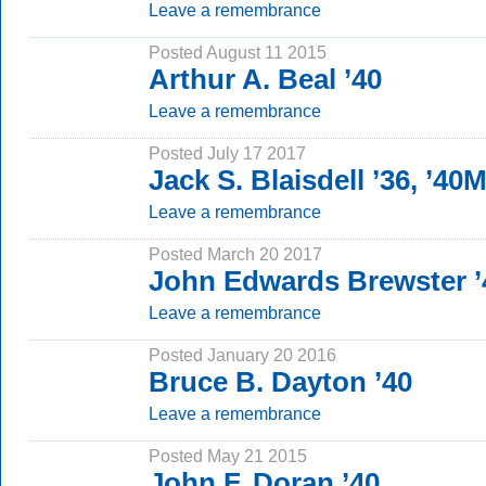
Leave a remembrance
Posted August 11 2015
Arthur A. Beal ’40
Leave a remembrance
Posted July 17 2017
Jack S. Blaisdell ’36, ’40
Leave a remembrance
Posted March 20 2017
John Edwards Brewster ’
Leave a remembrance
Posted January 20 2016
Bruce B. Dayton ’40
Leave a remembrance
Posted May 21 2015
John F. Doran ’40