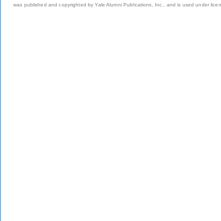
was published and copyrighted by Yale Alumni Publications, Inc., and is used under lice