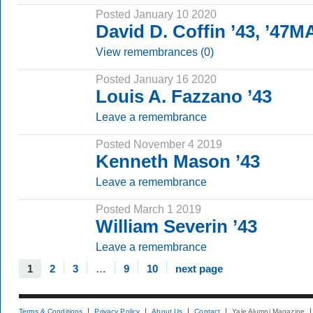
Posted January 10 2020
David D. Coffin ’43, ’47M
View remembrances (0)
Posted January 16 2020
Louis A. Fazzano ’43
Leave a remembrance
Posted November 4 2019
Kenneth Mason ’43
Leave a remembrance
Posted March 1 2019
William Severin ’43
Leave a remembrance
1
2
3
…
9
10
next page
Terms & Conditions
Privacy Policy
About Us
Contact
Yale Alumni Magazine