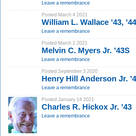
Leave a remembrance
Posted March 4 2021
William L. Wallace ’43, ’4
Leave a remembrance
Posted March 2 2021
Melvin C. Myers Jr. ’43S
Leave a remembrance
Posted September 3 2020
Henry Hill Anderson Jr. ’
Leave a remembrance
Posted January 14 2021
Charles R. Hickox Jr. ’43
Leave a remembrance