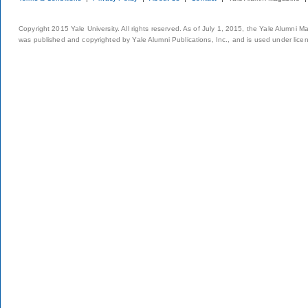
Copyright 2015 Yale University. All rights reserved. As of July 1, 2015, the Yale Alumni M
was published and copyrighted by Yale Alumni Publications, Inc., and is used under lice