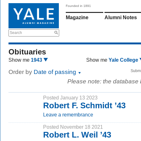
Founded in 1891
Magazine
Alumni Notes
Search
Obituaries
Show me
1943
Show me
Yale College
Order by
Date of passing
Submi
Please note: the database
Posted January 13 2023
Robert F. Schmidt ’43
Leave a remembrance
Posted November 18 2021
Robert L. Weil ’43