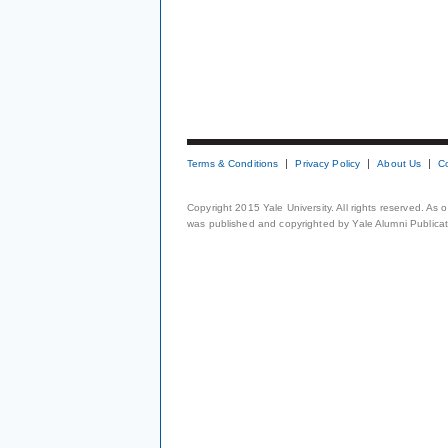
Terms & Conditions
Privacy Policy
About Us
C
Copyright 2015 Yale University. All rights reserved. As
was published and copyrighted by Yale Alumni Publicati