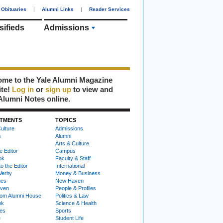
Obituaries
|
Alumni Links
|
Reader Services
sifieds
Admissions
me to the Yale Alumni Magazine
ite!
Log in
or
sign up
to view and
Alumni Notes online.
TMENTS
TOPICS
ulture
Admissions
s
Alumni
Arts & Culture
e Editor
Campus
ok
Faculty & Staff
to the Editor
International
Verity
Money & Business
nes
New Haven
ven
People & Profiles
om Alumni House
Politics & Law
ok
Science & Health
ies
Sports
e
Student Life