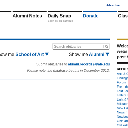
1
Advertise
|
Alumni Notes
Daily Snap
Donate
Clas
Scenes on campus
Welco
Search obituaries
webs
how me
School of Art
Show me
Alumni
post 
Submit obituaries to
alumni.records@yale.edu
DEPAR
Please note: the database begins in December 2012.
Arts & C
Finding
Forum
From th
Last Lo
Letters 
Light & 
Milesto
New Ha
News fr
Notebo
Obituar
Old Yal