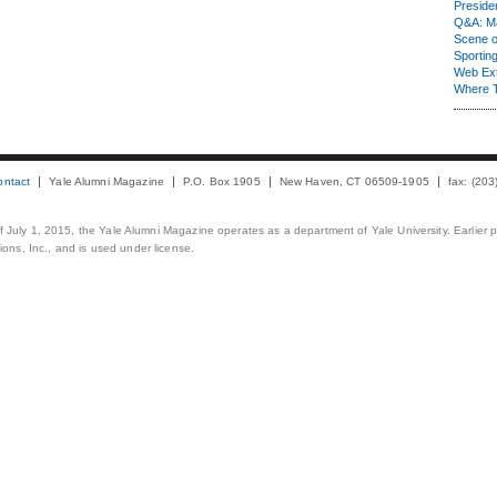
Presiden
Q&A: Ma
Scene 
Sporting
Web Ex
Where 
ontact
Yale Alumni Magazine
P.O. Box 1905
New Haven, CT 06509-1905
fax: (20
 of July 1, 2015, the Yale Alumni Magazine operates as a department of Yale University. Earlier 
ons, Inc., and is used under license.