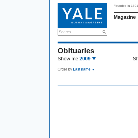
Founded in 189
Magazine
Search
Obituaries
Show me
2009
S
Order by
Last name