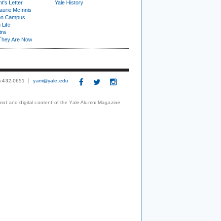
t's Letter
Yale History
urie McInnis
on Campus
 Life
tra
They Are Now
3) 432-0651
yam@yale.edu
print and digital content of the Yale Alumni Magazine