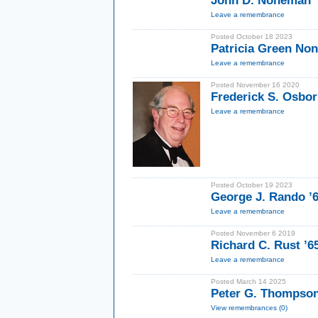
John D. Noneman 
Leave a remembrance
Posted October 18 2023
Patricia Green No
Leave a remembrance
Posted November 16 2020
Frederick S. Osbor
Leave a remembrance
Posted October 19 2023
George J. Rando 
Leave a remembrance
Posted November 6 2019
Richard C. Rust ’
Leave a remembrance
Posted March 14 2025
Peter G. Thompso
View remembrances (0)