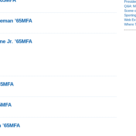
’65MFA
Presiden
Q&A: Ma
Scene 
Sporting
neman ’65MFA
Web Ex
Where 
ne Jr. ’65MFA
’65MFA
65MFA
n ’65MFA