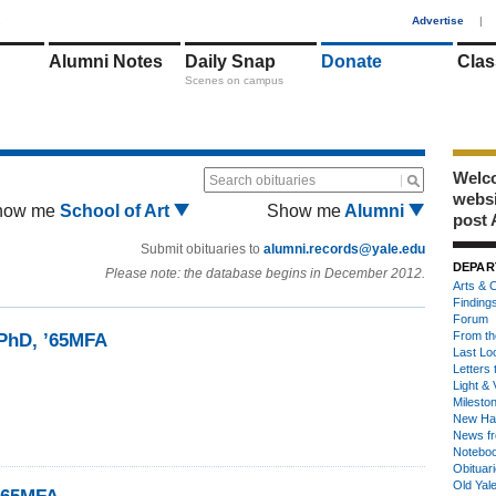
1
Advertise
|
Alumni Notes
Daily Snap
Donate
Clas
Scenes on campus
Welco
Search obituaries
webs
how me
School of Art
Show me
Alumni
post 
Submit obituaries to
alumni.records@yale.edu
DEPAR
Please note: the database begins in December 2012.
Arts & C
Finding
Forum
From th
4PhD, ’65MFA
Last Lo
Letters 
Light & 
Milesto
New Ha
News fr
Notebo
Obituar
Old Yal