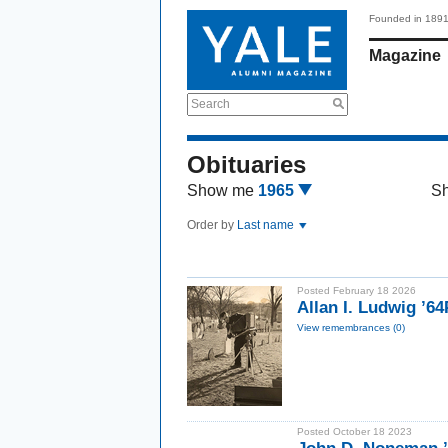
Founded in 189
Magazine
Search
Obituaries
Show me
1965
S
Order by
Last name
Posted February 18 2026
Allan I. Ludwig ’6
View remembrances (0)
Posted October 18 2023