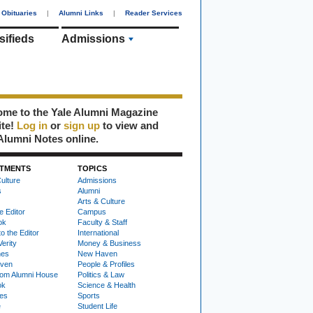
Obituaries
|
Alumni Links
|
Reader Services
sifieds
Admissions
me to the Yale Alumni Magazine
ite!
Log in
or
sign up
to view and
Alumni Notes online.
TMENTS
TOPICS
ulture
Admissions
s
Alumni
Arts & Culture
e Editor
Campus
ok
Faculty & Staff
to the Editor
International
Verity
Money & Business
nes
New Haven
ven
People & Profiles
om Alumni House
Politics & Law
ok
Science & Health
ies
Sports
e
Student Life