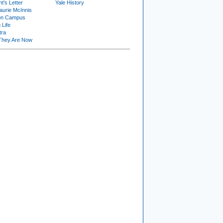
t's Letter
Yale History
urie McInnis
on Campus
 Life
tra
They Are Now