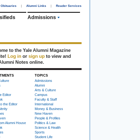
Obituaries
|
Alumni Links
|
Reader Services
sifieds
Admissions
me to the Yale Alumni Magazine
ite!
Log in
or
sign up
to view and
Alumni Notes online.
TMENTS
TOPICS
ulture
Admissions
s
Alumni
Arts & Culture
e Editor
Campus
ok
Faculty & Staff
to the Editor
International
Verity
Money & Business
nes
New Haven
ven
People & Profiles
om Alumni House
Politics & Law
ok
Science & Health
ies
Sports
e
Student Life