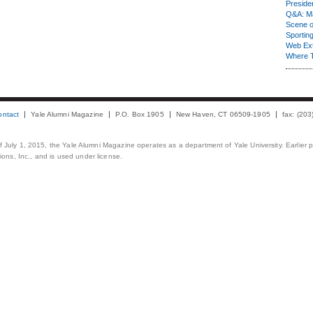
Presiden
Q&A: Ma
Scene 
Sporting
Web Ex
Where 
ontact
Yale Alumni Magazine
P.O. Box 1905
New Haven, CT 06509-1905
fax: (20
 of July 1, 2015, the Yale Alumni Magazine operates as a department of Yale University. Earlier 
ons, Inc., and is used under license.