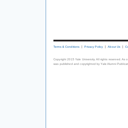
Terms & Conditions
Privacy Policy
About Us
C
Copyright 2015 Yale University. All rights reserved. As
was published and copyrighted by Yale Alumni Publicati