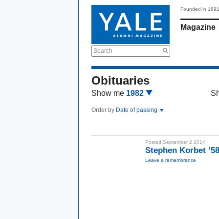
Founded in 189
Magazine
Search
Obituaries
Show me
1982
S
Order by
Date of passing
Posted September 2 2014
Stephen Korbet ’5
Leave a remembrance