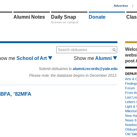
1
Advertise
|
Alumni Notes
Daily Snap
Donate
Clas
Scenes on campus
Welco
Search obituaries
webs
how me
School of Art
Show me
Alumni
post 
Submit obituaries to
alumni.records@yale.edu
DEPAR
Please note: the database begins in December 2012.
Arts & C
Finding
Forum
From th
8BFA, ’82MFA
Last Lo
Letters 
Light & 
Milesto
New Ha
News fr
Notebo
Obituar
Old Yal