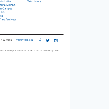
t's Letter
Yale History
urie McInnis
on Campus
 Life
tra
They Are Now
3) 432-0651
yam@yale.edu
print and digital content of the Yale Alumni Magazine