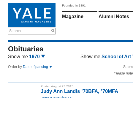
Founded in 1891
Magazine
Alumni Notes
Search
Obituaries
Show me
1970
Show me
School of Art
Order by
Date of passing
Submi
Please note
Posted August 23 2015
Judy Ann Landis ’70BFA, ’70MFA
Leave a remembrance