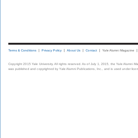
Terms & Conditions
Privacy Policy
About Us
Contact
Yale Alumni Magazine
Copyright 2015 Yale University. All rights reserved. As of July 1, 2015, the Yale Alumni M
was published and copyrighted by Yale Alumni Publications, Inc., and is used under lice