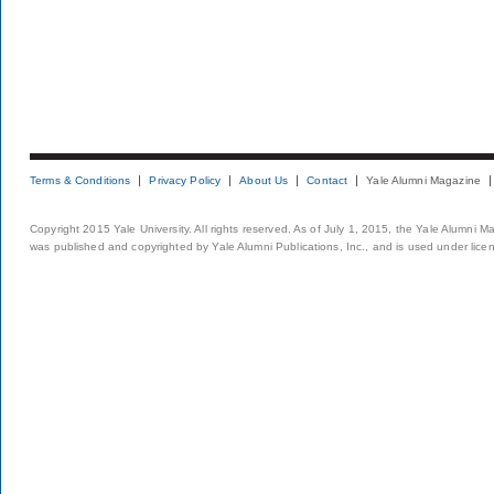
Terms & Conditions
Privacy Policy
About Us
Contact
Yale Alumni Magazine
Copyright 2015 Yale University. All rights reserved. As of July 1, 2015, the Yale Alumni M
was published and copyrighted by Yale Alumni Publications, Inc., and is used under lice