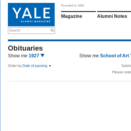
Founded in 1891
Magazine
Alumni Notes
Search
Obituaries
Show me
1927
Show me
School of Art
Order by
Date of passing
Submi
Please note