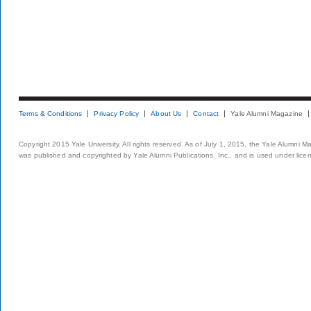
Terms & Conditions
Privacy Policy
About Us
Contact
Yale Alumni Magazine
Copyright 2015 Yale University. All rights reserved. As of July 1, 2015, the Yale Alumni M
was published and copyrighted by Yale Alumni Publications, Inc., and is used under lice