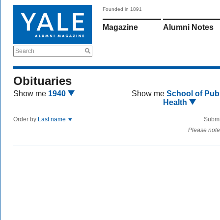
Founded in 1891
Magazine
Alumni Notes
Search
Obituaries
Show me
1940
Show me
School of Publ
Health
Order by
Last name
Submi
Please note