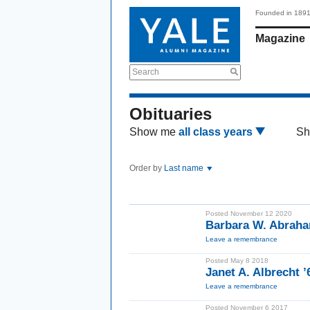
Founded in 189
Magazine
Search
Obituaries
Show me
all class years
Sh
Order by
Last name
Posted November 12 2020
Barbara W. Abrah
Leave a remembrance
Posted May 8 2018
Janet A. Albrecht 
Leave a remembrance
Posted November 6 2017