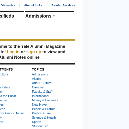
Obituaries
|
Alumni Links
|
Reader Services
sifieds
Admissions
me to the Yale Alumni Magazine
ite!
Log in
or
sign up
to view and
Alumni Notes online.
TMENTS
TOPICS
ulture
Admissions
s
Alumni
Arts & Culture
e Editor
Campus
ok
Faculty & Staff
to the Editor
International
Verity
Money & Business
nes
New Haven
ven
People & Profiles
om Alumni House
Politics & Law
ok
Science & Health
ies
Sports
e
Student Life