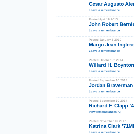
Cesar Augusto Al
Leave a remembrance
Posted April 19 2013
John Robert Berni
Leave a remembrance
Posted January 8 2019
Margo Jean Ingles
Leave a remembrance
Posted October 22 2014
Willard H. Boynto
Leave a remembrance
Posted September 10 2018
Jordan Braverman
Leave a remembrance
Posted September 19 2014
Richard F. Clapp 
View remembrances (0)
Posted November 16 2017
Katrina Clark ’71
Leave a remembrance