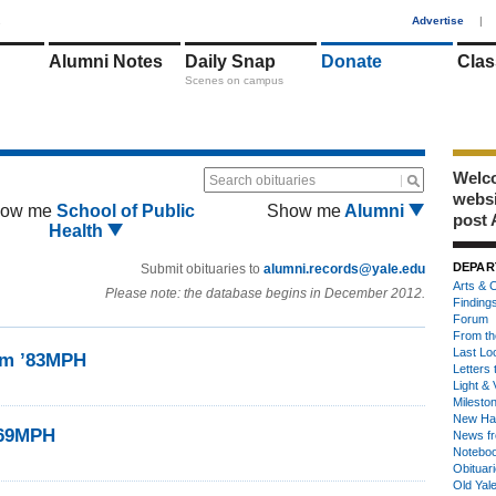
1
Advertise
|
Alumni Notes
Daily Snap
Donate
Clas
Scenes on campus
Welco
Search obituaries
webs
ow me
School of Public
Show me
Alumni
post 
Health
DEPAR
Submit obituaries to
alumni.records@yale.edu
Arts & C
Please note: the database begins in December 2012.
Finding
Forum
From th
Last Lo
am ’83MPH
Letters 
Light & 
Milesto
New Ha
’69MPH
News fr
Notebo
Obituar
Old Yal