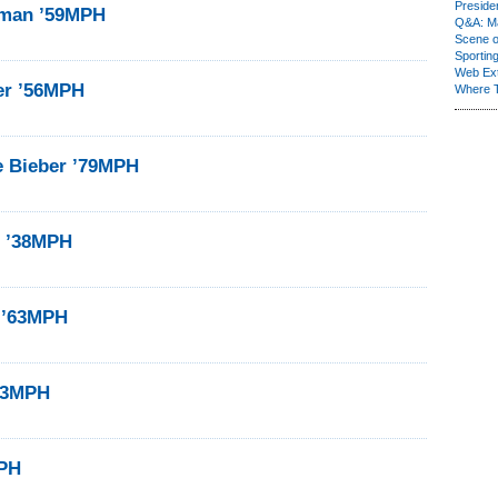
Presiden
eman ’59MPH
Q&A: Ma
Scene 
Sporting
Web Ex
er ’56MPH
Where 
e Bieber ’79MPH
n ’38MPH
 ’63MPH
’43MPH
MPH