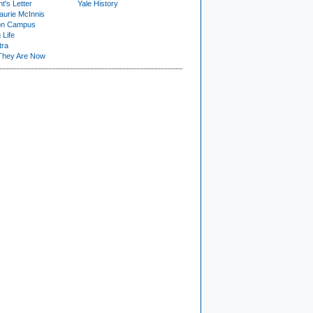
t's Letter
Yale History
urie McInnis
on Campus
 Life
tra
They Are Now