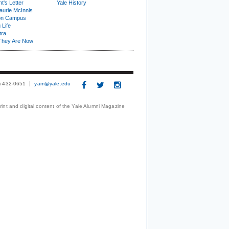
t's Letter
Yale History
urie McInnis
on Campus
 Life
tra
They Are Now
3) 432-0651
yam@yale.edu
print and digital content of the Yale Alumni Magazine