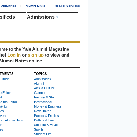
Obituaries
|
Alumni Links
|
Reader Services
sifieds
Admissions
me to the Yale Alumni Magazine
ite!
Log in
or
sign up
to view and
Alumni Notes online.
TMENTS
TOPICS
ulture
Admissions
s
Alumni
Arts & Culture
e Editor
Campus
ok
Faculty & Staff
to the Editor
International
Verity
Money & Business
nes
New Haven
ven
People & Profiles
om Alumni House
Politics & Law
ok
Science & Health
ies
Sports
e
Student Life