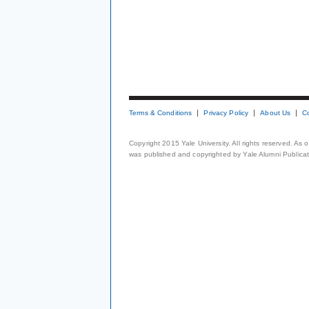
Terms & Conditions
Privacy Policy
About Us
C
Copyright 2015 Yale University. All rights reserved. As
was published and copyrighted by Yale Alumni Publicati