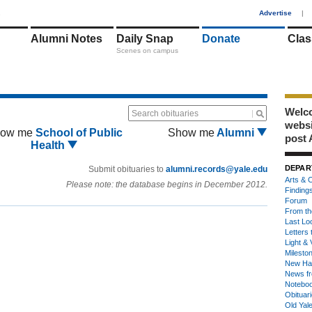
1
Advertise
|
Alumni Notes
Daily Snap
Donate
Clas
Scenes on campus
Welco
Search obituaries
webs
ow me
School of Public
Show me
Alumni
post 
Health
DEPAR
Submit obituaries to
alumni.records@yale.edu
Arts & C
Please note: the database begins in December 2012.
Finding
Forum
From th
Last Lo
Letters 
Light & 
Milesto
New Ha
News fr
Notebo
Obituar
Old Yal