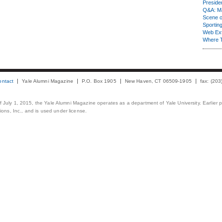
Presiden
Q&A: Ma
Scene 
Sporting
Web Ex
Where 
ontact
Yale Alumni Magazine
P.O. Box 1905
New Haven, CT 06509-1905
fax: (20
 of July 1, 2015, the Yale Alumni Magazine operates as a department of Yale University. Earlier 
ons, Inc., and is used under license.