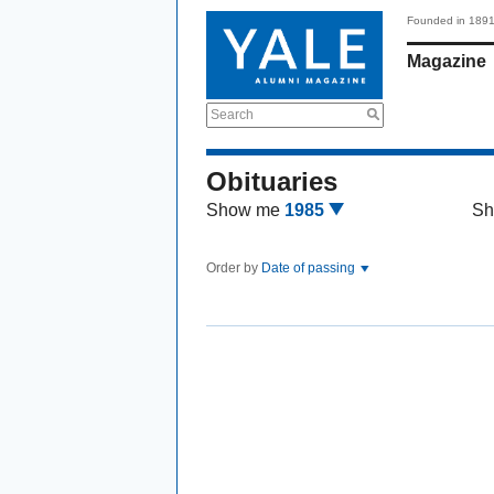
Founded in 189
Magazine
Search
Obituaries
Show me
1985
Sh
Order by
Date of passing