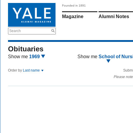
Founded in 1891
Magazine
Alumni Notes
Search
Obituaries
Show me
1969
Show me
School of Nurs
Order by
Last name
Submi
Please note