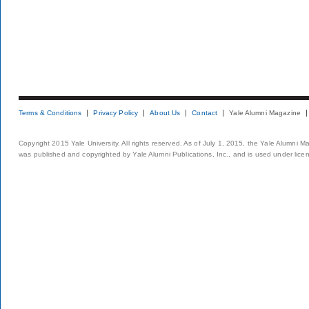
Terms & Conditions
Privacy Policy
About Us
Contact
Yale Alumni Magazine
Copyright 2015 Yale University. All rights reserved. As of July 1, 2015, the Yale Alumni M
was published and copyrighted by Yale Alumni Publications, Inc., and is used under lice