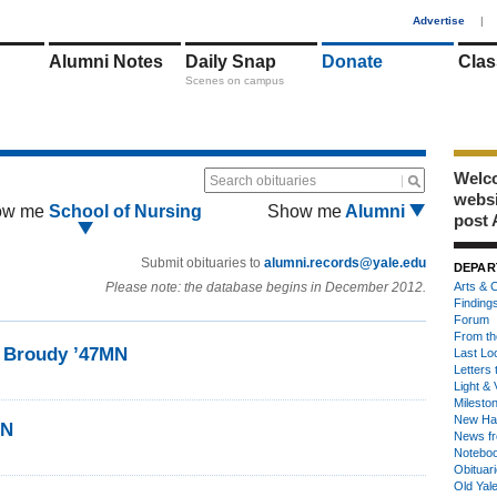
1
Advertise
|
Alumni Notes
Daily Snap
Donate
Clas
Scenes on campus
Welco
Search obituaries
webs
ow me
School of Nursing
Show me
Alumni
post 
Submit obituaries to
alumni.records@yale.edu
DEPAR
Please note: the database begins in December 2012.
Arts & C
Finding
Forum
From th
r Broudy ’47MN
Last Lo
Letters 
Light & 
Milesto
New Ha
MN
News fr
Notebo
Obituar
Old Yal