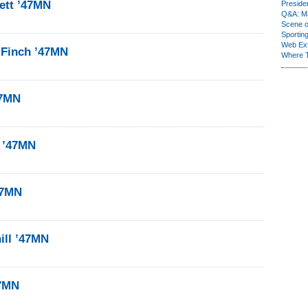
ett ’47MN
Presiden
Q&A: Ma
Scene 
Sporting
Web Ex
 Finch ’47MN
Where 
47MN
r ’47MN
47MN
ill ’47MN
47MN