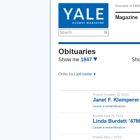
Founded in 189
Magazine
Search
Obituaries
Show me
1947
Sh
Order by
Last name
Posted October 23 2023
Janet F. Klempere
Leave a remembrance
Posted April 29 2015
Linda Burdett ’47
Leave a remembrance
Posted May 7 2015