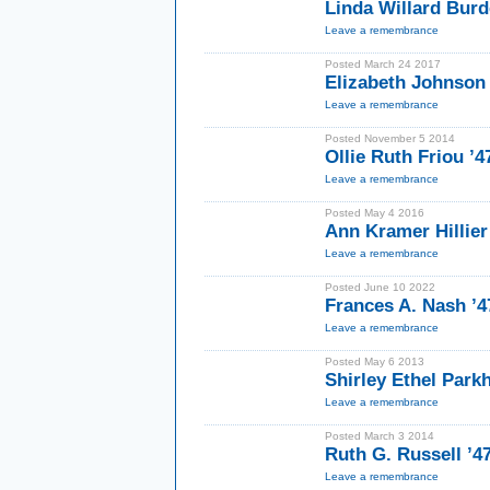
Linda Willard Burd
Leave a remembrance
Posted March 24 2017
Elizabeth Johnson
Leave a remembrance
Posted November 5 2014
Ollie Ruth Friou ’
Leave a remembrance
Posted May 4 2016
Ann Kramer Hillie
Leave a remembrance
Posted June 10 2022
Frances A. Nash ’
Leave a remembrance
Posted May 6 2013
Shirley Ethel Parkh
Leave a remembrance
Posted March 3 2014
Ruth G. Russell ’
Leave a remembrance