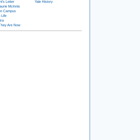
t's Letter
Yale History
urie McInnis
on Campus
 Life
tra
They Are Now