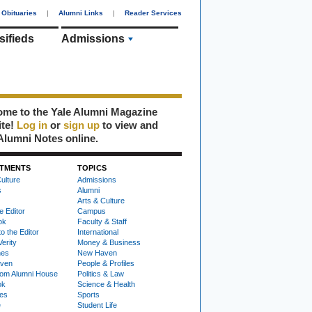
Obituaries
|
Alumni Links
|
Reader Services
sifieds
Admissions
me to the Yale Alumni Magazine
ite!
Log in
or
sign up
to view and
Alumni Notes online.
TMENTS
TOPICS
ulture
Admissions
s
Alumni
Arts & Culture
e Editor
Campus
ok
Faculty & Staff
to the Editor
International
Verity
Money & Business
nes
New Haven
ven
People & Profiles
om Alumni House
Politics & Law
ok
Science & Health
ies
Sports
e
Student Life