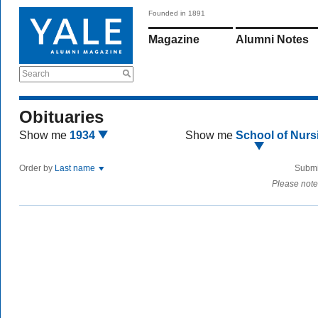
Founded in 1891
Magazine
Alumni Notes
Search
Obituaries
Show me
1934
Show me
School of Nurs
Order by
Last name
Submi
Please note