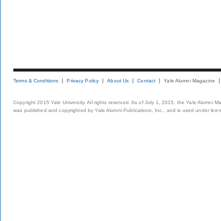
Terms & Conditions
Privacy Policy
About Us
Contact
Yale Alumni Magazine
Copyright 2015 Yale University. All rights reserved. As of July 1, 2015, the Yale Alumni M
was published and copyrighted by Yale Alumni Publications, Inc., and is used under lice