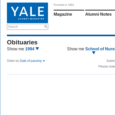
Founded in 1891
Magazine
Alumni Notes
Search
Obituaries
Show me
1994
Show me
School of Nurs
Order by
Date of passing
Submi
Please note