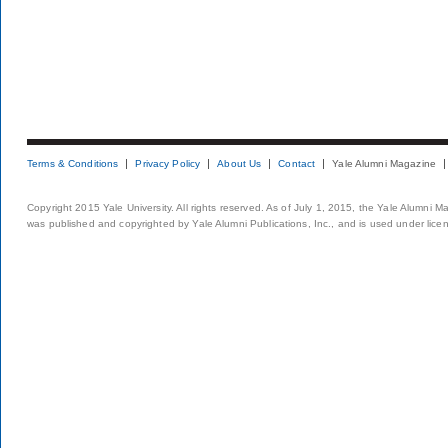
Terms & Conditions
Privacy Policy
About Us
Contact
Yale Alumni Magazine
Copyright 2015 Yale University. All rights reserved. As of July 1, 2015, the Yale Alumni M
was published and copyrighted by Yale Alumni Publications, Inc., and is used under lice