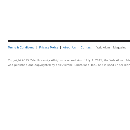
Terms & Conditions
Privacy Policy
About Us
Contact
Yale Alumni Magazine
Copyright 2015 Yale University. All rights reserved. As of July 1, 2015, the Yale Alumni M
was published and copyrighted by Yale Alumni Publications, Inc., and is used under lice