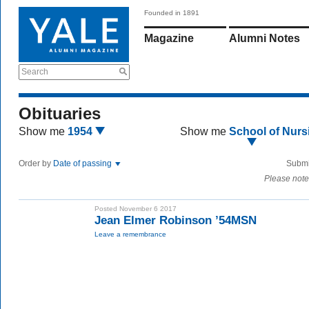
Founded in 1891
Magazine
Alumni Notes
Search
Obituaries
Show me
1954
Show me
School of Nurs
Order by
Date of passing
Submi
Please note
Posted November 6 2017
Jean Elmer Robinson ’54MSN
Leave a remembrance