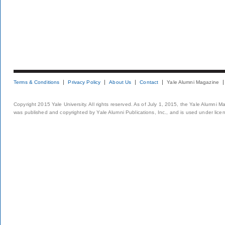
Terms & Conditions
Privacy Policy
About Us
Contact
Yale Alumni Magazine
Copyright 2015 Yale University. All rights reserved. As of July 1, 2015, the Yale Alumni M
was published and copyrighted by Yale Alumni Publications, Inc., and is used under lice