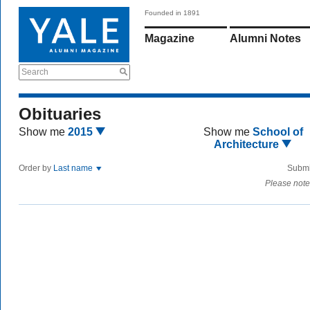
Founded in 1891
Magazine
Alumni Notes
Search
Obituaries
Show me
2015
Show me
School of
Architecture
Order by
Last name
Submi
Please note