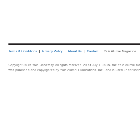
Terms & Conditions
Privacy Policy
About Us
Contact
Yale Alumni Magazine
Copyright 2015 Yale University. All rights reserved. As of July 1, 2015, the Yale Alumni M
was published and copyrighted by Yale Alumni Publications, Inc., and is used under lice