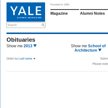
Founded in 1891
Magazine
Alumni Notes
Search
Obituaries
Show me
2013
Show me
School of
Architecture
Order by
Last name
Submi
Please note