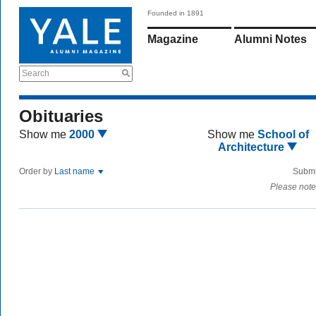
Founded in 1891
Magazine
Alumni Notes
Search
Obituaries
Show me
2000
Show me
School of
Architecture
Order by
Last name
Submi
Please note