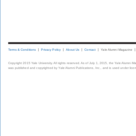
Terms & Conditions
Privacy Policy
About Us
Contact
Yale Alumni Magazine
Copyright 2015 Yale University. All rights reserved. As of July 1, 2015, the Yale Alumni M
was published and copyrighted by Yale Alumni Publications, Inc., and is used under lice