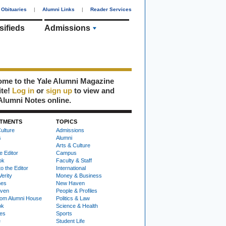
Obituaries
|
Alumni Links
|
Reader Services
sifieds
Admissions
me to the Yale Alumni Magazine
ite!
Log in
or
sign up
to view and
Alumni Notes online.
TMENTS
TOPICS
ulture
Admissions
s
Alumni
Arts & Culture
e Editor
Campus
ok
Faculty & Staff
to the Editor
International
Verity
Money & Business
nes
New Haven
ven
People & Profiles
om Alumni House
Politics & Law
ok
Science & Health
ies
Sports
e
Student Life