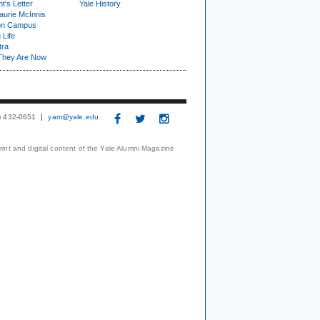
t's Letter
Yale History
urie McInnis
on Campus
 Life
tra
They Are Now
3) 432-0651
yam@yale.edu
print and digital content of the Yale Alumni Magazine