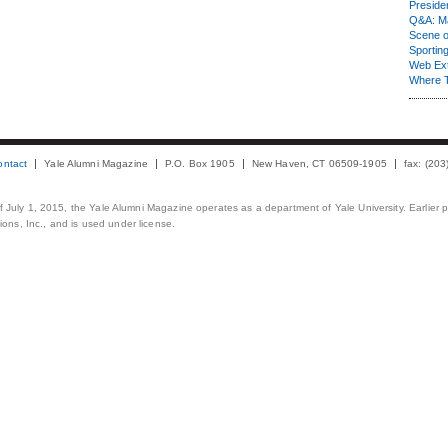
Presiden
Q&A: Ma
Scene 
Sporting
Web Ex
Where 
ontact
Yale Alumni Magazine
P.O. Box 1905
New Haven, CT 06509-1905
fax: (20
 of July 1, 2015, the Yale Alumni Magazine operates as a department of Yale University. Earlier 
ons, Inc., and is used under license.