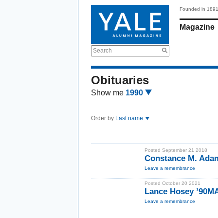
Founded in 189
Magazine
Search
Obituaries
Show me
1990
Order by
Last name
Posted September 21 2018
Constance M. Ada
Leave a remembrance
Posted October 20 2021
Lance Hosey ’90M
Leave a remembrance