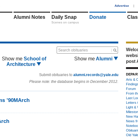
1
Advertise
|
Alumni Notes
Daily Snap
Donate
Clas
Scenes on campus
Welco
Search obituaries
webs
Show me
School of
Show me
Alumni
post 
Architecture
DEPAR
Submit obituaries to
alumni.records@yale.edu
Arts & C
Please note: the database begins in December 2012.
Finding
Forum
From th
Last Lo
ms ’90MArch
Letters 
Light & 
Milesto
New Ha
Arch
News fr
Notebo
Obituar
Old Yal