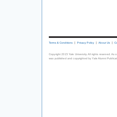
Terms & Conditions
Privacy Policy
About Us
C
Copyright 2015 Yale University. All rights reserved. As
was published and copyrighted by Yale Alumni Publicati