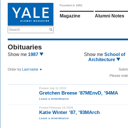
Founded in 1891
Magazine
Alumni Notes
Search
Obituaries
Show me
1987
Show me
School of
Architecture
Order by
Last name
Submi
Please note
Posted July 11 2016
Gretchen Breese ’87MEnvD, ’94MA
Leave a remembrance
Posted February 16 2026
Katie Winter ’87, ’93MArch
Leave a remembrance