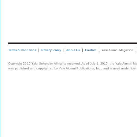
Terms & Conditions
Privacy Policy
About Us
Contact
Yale Alumni Magazine
Copyright 2015 Yale University. All rights reserved. As of July 1, 2015, the Yale Alumni M
was published and copyrighted by Yale Alumni Publications, Inc., and is used under lice