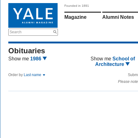
Founded in 1891
Magazine
Alumni Notes
Search
Obituaries
Show me
1986
Show me
School of
Architecture
Order by
Last name
Submi
Please note