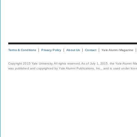
Terms & Conditions
Privacy Policy
About Us
Contact
Yale Alumni Magazine
Copyright 2015 Yale University. All rights reserved. As of July 1, 2015, the Yale Alumni M
was published and copyrighted by Yale Alumni Publications, Inc., and is used under lice