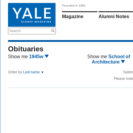
Founded in 1891
Magazine
Alumni Notes
Search
Obituaries
Show me
1945w
Show me
School of
Architecture
Order by
Last name
Submi
Please note