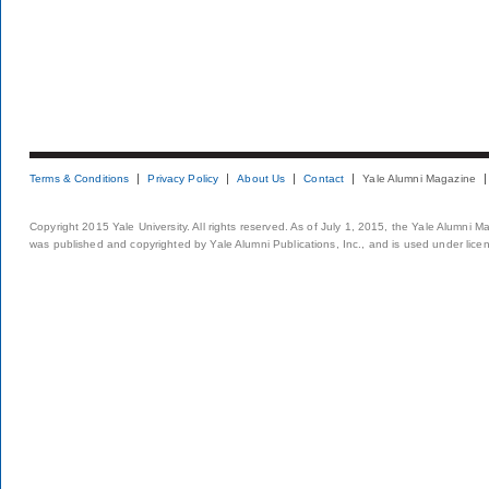
Terms & Conditions
Privacy Policy
About Us
Contact
Yale Alumni Magazine
Copyright 2015 Yale University. All rights reserved. As of July 1, 2015, the Yale Alumni M
was published and copyrighted by Yale Alumni Publications, Inc., and is used under lice