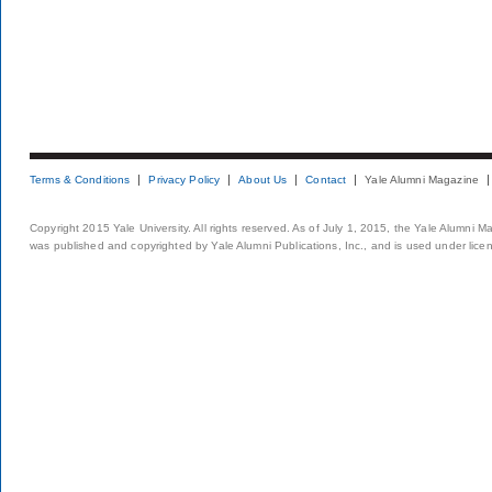
Terms & Conditions
Privacy Policy
About Us
Contact
Yale Alumni Magazine
Copyright 2015 Yale University. All rights reserved. As of July 1, 2015, the Yale Alumni M
was published and copyrighted by Yale Alumni Publications, Inc., and is used under lice