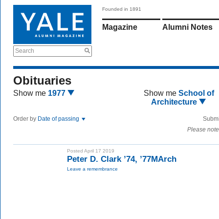
Founded in 1891
Magazine
Alumni Notes
Search
Obituaries
Show me
1977
Show me
School of
Architecture
Order by
Date of passing
Submi
Please note
Posted April 17 2019
Peter D. Clark ’74, ’77MArch
Leave a remembrance