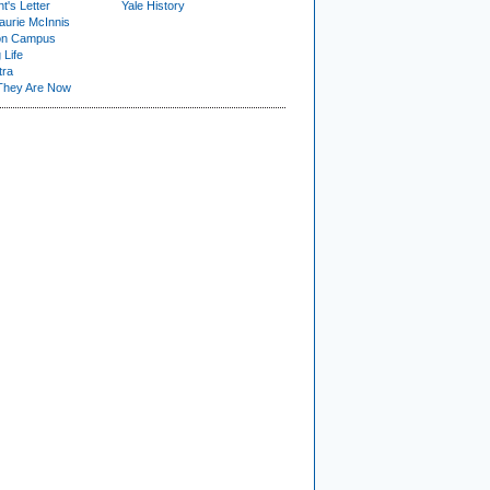
t's Letter
Yale History
urie McInnis
on Campus
 Life
tra
They Are Now