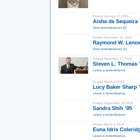
Posted January 12 2021
Aisha de Sequeira
View remembrances (0)
Posted November 16 2020
Raymond W. Lenox
View remembrances (1)
Posted November 13 2020
Steven L. Thomas
Leave a remembrance
Posted March 6 2020
Lucy Baker Sharp 
Leave a remembrance
Posted September 18 2019
Sandra Shih ’95
Leave a remembrance
Posted March 2 2018
Euna Idris Coleri
Leave a remembrance