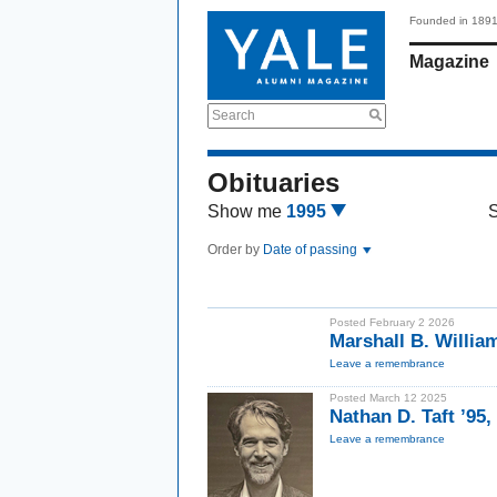
Founded in 189
Magazine
Search
Obituaries
Show me
1995
Order by
Date of passing
Posted February 2 2026
Marshall B. Willi
Leave a remembrance
Posted March 12 2025
Nathan D. Taft ’95
Leave a remembrance