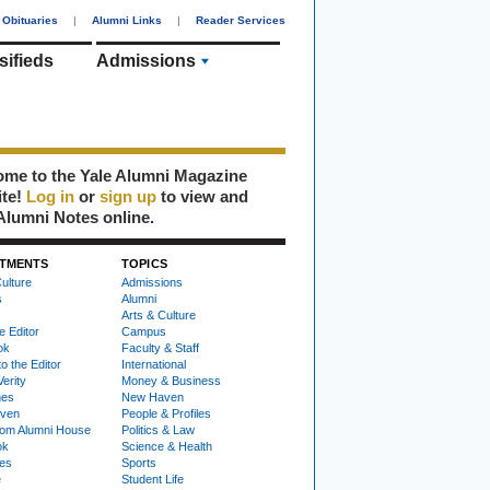
Obituaries
|
Alumni Links
|
Reader Services
sifieds
Admissions
me to the Yale Alumni Magazine
ite!
Log in
or
sign up
to view and
Alumni Notes online.
TMENTS
TOPICS
ulture
Admissions
s
Alumni
Arts & Culture
e Editor
Campus
ok
Faculty & Staff
to the Editor
International
Verity
Money & Business
nes
New Haven
ven
People & Profiles
om Alumni House
Politics & Law
ok
Science & Health
ies
Sports
e
Student Life