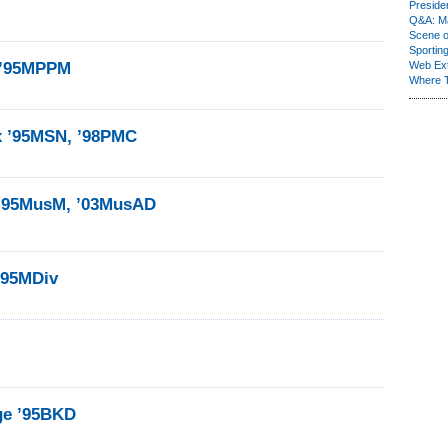
Presiden
Q&A: Ma
Scene 
Sporting
 ’95MPPM
Web Ex
Where 
 ’95MSN, ’98PMC
 ’95MusM, ’03MusAD
’95MDiv
dge ’95BKD