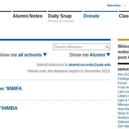
1
Advertise
|
Alumni Notes
Daily Snap
Donate
Clas
Scenes on campus
Welco
Search obituaries
webs
Show me
all schools
Show me
Alumni
post 
Submit obituaries to
alumni.records@yale.edu
DEPAR
Please note: the database begins in December 2012.
Arts & C
Finding
Forum
From th
ams ’95MFA
Last Lo
Letters 
Light & 
Milesto
, ’04MBA
New Ha
News fr
Notebo
Obituar
Old Yal