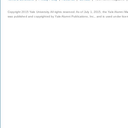
Copyright 2015 Yale University. All rights reserved. As of July 1, 2015, the Yale Alumni M
was published and copyrighted by Yale Alumni Publications, Inc., and is used under lice