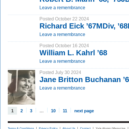
Leave a remembrance
Posted October 22 2024
Richard Eick ’67MDiv, ’6
Leave a remembrance
Posted October 16 2024
William L. Kahrl ’68
Leave a remembrance
Posted July 30 2024
Jane Britton Buchanan 
Leave a remembrance
1
2
3
…
10
11
next page
Terms & Conditions
Privacy Policy
About Us
Contact
Yale Alumni Magazine