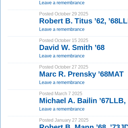
Leave a remembrance
Posted October 29 2025
Robert B. Titus ’62, ’68L
Leave a remembrance
Posted October 15 2025
David W. Smith ’68
Leave a remembrance
Posted October 27 2025
Marc R. Prensky ’68MAT
Leave a remembrance
Posted March 7 2025
Michael A. Bailin ’67LLB
Leave a remembrance
Posted January 27 2025
Robert B. Mann ’68, ’73J