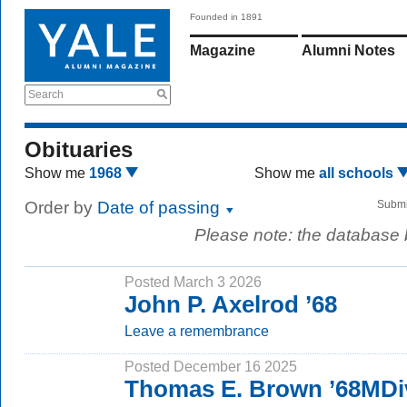
Founded in 1891
Magazine
Alumni Notes
Search
Obituaries
Show me
1968
Show me
all schools
Order by
Date of passing
Submi
Please note: the database
Posted March 3 2026
John P. Axelrod ’68
Leave a remembrance
Posted December 16 2025
Thomas E. Brown ’68MDi