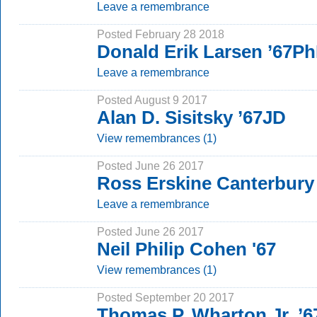
Leave a remembrance
Posted February 28 2018
Donald Erik Larsen ’67P
Leave a remembrance
Posted August 9 2017
Alan D. Sisitsky ’67JD
View remembrances (1)
Posted June 26 2017
Ross Erskine Canterbury 
Leave a remembrance
Posted June 26 2017
Neil Philip Cohen '67
View remembrances (1)
Posted September 20 2017
Thomas P. Wharton Jr. ’6