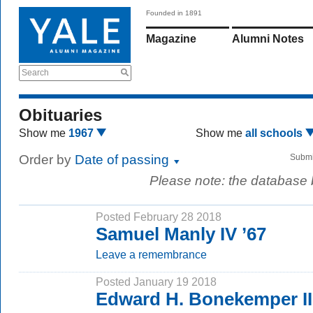
Founded in 1891
Magazine
Alumni Notes
Search
Obituaries
Show me
1967
Show me
all schools
Order by
Date of passing
Submi
Please note: the database
Posted February 28 2018
Samuel Manly IV ’67
Leave a remembrance
Posted January 19 2018
Edward H. Bonekemper II