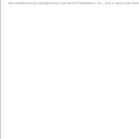
was published and copyrighted by Yale Alumni Publications, Inc., and is used under lice