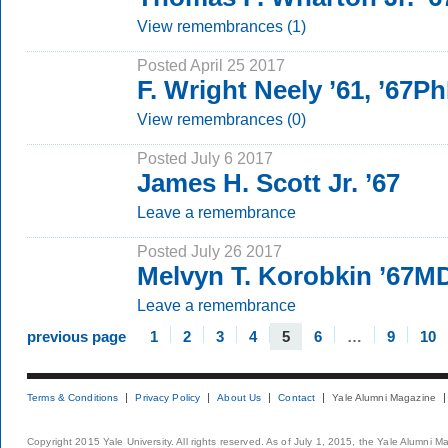
View remembrances (1)
Posted April 25 2017
F. Wright Neely ’61, ’67P
View remembrances (0)
Posted July 6 2017
James H. Scott Jr. ’67
Leave a remembrance
Posted July 26 2017
Melvyn T. Korobkin ’67M
Leave a remembrance
previous page
1
2
3
4
5
6
…
9
10
Terms & Conditions
Privacy Policy
About Us
Contact
Yale Alumni Magazine
Copyright 2015 Yale University. All rights reserved. As of July 1, 2015, the Yale Alumni M