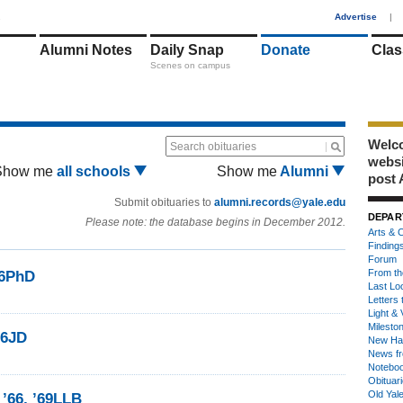
1
Advertise
|
Alumni Notes
Daily Snap
Donate
Clas
Scenes on campus
Welco
Search obituaries
webs
Show me
all schools
Show me
Alumni
post 
Submit obituaries to
alumni.records@yale.edu
DEPAR
Please note: the database begins in December 2012.
Arts & C
Finding
Forum
From th
66PhD
Last Lo
Letters 
Light & 
Milesto
66JD
New Ha
News fr
Notebo
Obituar
Old Yal
’66, ’69LLB