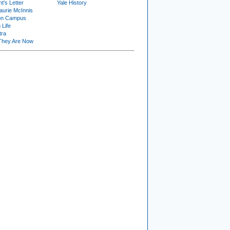
t's Letter
Yale History
urie McInnis
on Campus
 Life
tra
They Are Now