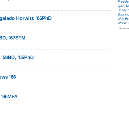
Presiden
Q&A: Ma
Scene 
Sporting
galado Horwitz ’66PhD
Web Ex
Where 
6BD, ’67STM
 ’58BD, ’55PhD
ews ’66
 ’66MFA