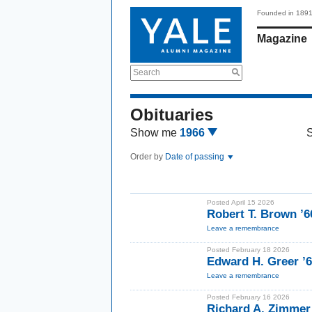
Founded in 189
Magazine
Search
Obituaries
Show me
1966
Order by
Date of passing
Posted April 15 2026
Robert T. Brown ’
Leave a remembrance
Posted February 18 2026
Edward H. Greer ’
Leave a remembrance
Posted February 16 2026
Richard A. Zimmer 