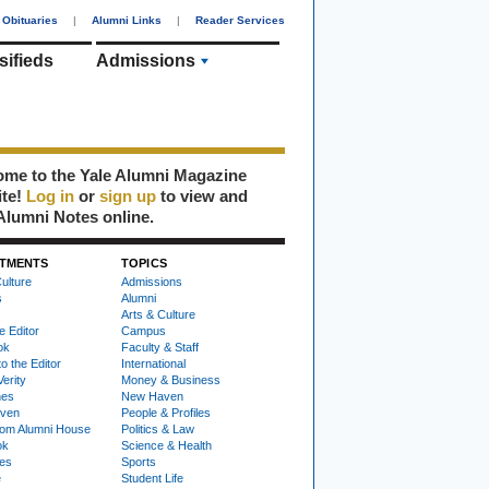
Obituaries
|
Alumni Links
|
Reader Services
sifieds
Admissions
me to the Yale Alumni Magazine
ite!
Log in
or
sign up
to view and
Alumni Notes online.
TMENTS
TOPICS
ulture
Admissions
s
Alumni
Arts & Culture
e Editor
Campus
ok
Faculty & Staff
to the Editor
International
Verity
Money & Business
nes
New Haven
ven
People & Profiles
om Alumni House
Politics & Law
ok
Science & Health
ies
Sports
e
Student Life