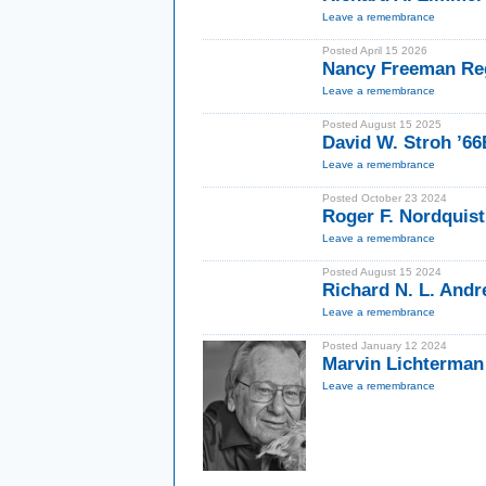
Leave a remembrance
Posted April 15 2026
Nancy Freeman Re
Leave a remembrance
Posted August 15 2025
David W. Stroh ’6
Leave a remembrance
Posted October 23 2024
Roger F. Nordquist
Leave a remembrance
Posted August 15 2024
Richard N. L. Andr
Leave a remembrance
Posted January 12 2024
Marvin Lichterman
Leave a remembrance