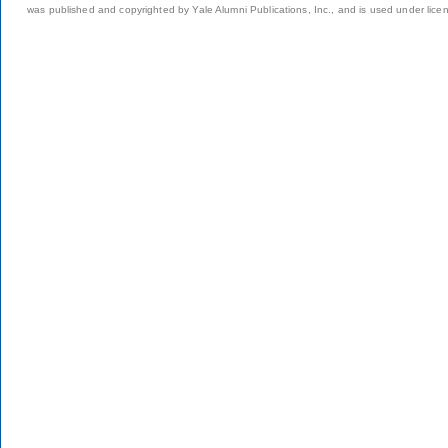
was published and copyrighted by Yale Alumni Publications, Inc., and is used under lice