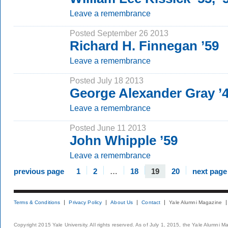
Leave a remembrance
Posted September 26 2013
Richard H. Finnegan ’59
Leave a remembrance
Posted July 18 2013
George Alexander Gray 
Leave a remembrance
Posted June 11 2013
John Whipple ’59
Leave a remembrance
previous page
1
2
…
18
19
20
next page
Terms & Conditions
Privacy Policy
About Us
Contact
Yale Alumni Magazine
Copyright 2015 Yale University. All rights reserved. As of July 1, 2015, the Yale Alumni M