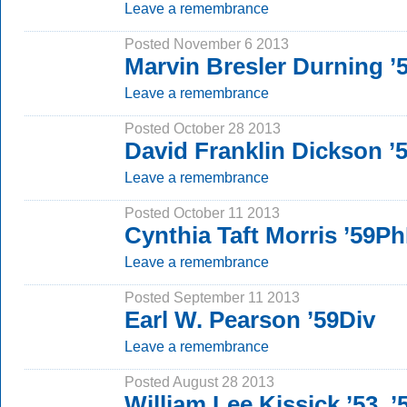
Leave a remembrance
Posted November 6 2013
Marvin Bresler Durning 
Leave a remembrance
Posted October 28 2013
David Franklin Dickson 
Leave a remembrance
Posted October 11 2013
Cynthia Taft Morris ’59P
Leave a remembrance
Posted September 11 2013
Earl W. Pearson ’59Div
Leave a remembrance
Posted August 28 2013
William Lee Kissick ’53,