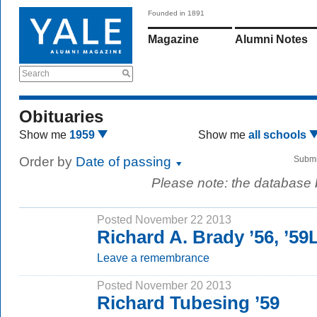
Founded in 1891
Magazine
Alumni Notes
Search
Obituaries
Show me
1959
Show me
all schools
Order by
Date of passing
Submi
Please note: the database
Posted November 22 2013
Richard A. Brady ’56, ’5
Leave a remembrance
Posted November 20 2013
Richard Tubesing ’59