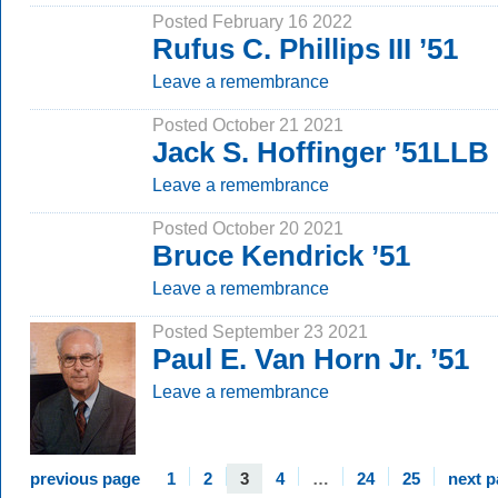
Posted February 16 2022
Rufus C. Phillips III ’51
Leave a remembrance
Posted October 21 2021
Jack S. Hoffinger ’51LLB
Leave a remembrance
Posted October 20 2021
Bruce Kendrick ’51
Leave a remembrance
Posted September 23 2021
Paul E. Van Horn Jr. ’51
Leave a remembrance
previous page
1
2
3
4
…
24
25
next 