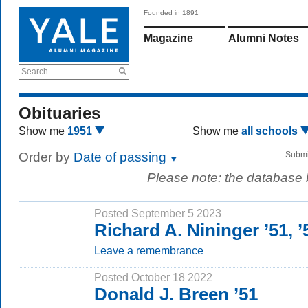
Founded in 1891
Magazine
Alumni Notes
Search
Obituaries
Show me
1951
Show me
all schools
Order by
Date of passing
Submi
Please note: the database
Posted September 5 2023
Richard A. Nininger ’51,
Leave a remembrance
Posted October 18 2022
Donald J. Breen ’51