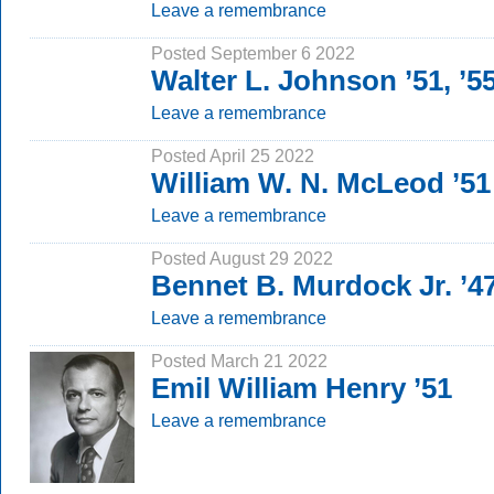
Leave a remembrance
Posted September 6 2022
Walter L. Johnson ’51, ’
Leave a remembrance
Posted April 25 2022
William W. N. McLeod ’51
Leave a remembrance
Posted August 29 2022
Bennet B. Murdock Jr. ’4
Leave a remembrance
Posted March 21 2022
Emil William Henry ’51
Leave a remembrance