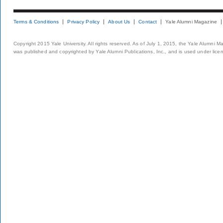
Terms & Conditions
Privacy Policy
About Us
Contact
Yale Alumni Magazine
Copyright 2015 Yale University. All rights reserved. As of July 1, 2015, the Yale Alumni M
was published and copyrighted by Yale Alumni Publications, Inc., and is used under lice