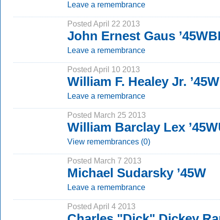
Leave a remembrance
Posted April 22 2013
John Ernest Gaus ’45WB
Leave a remembrance
Posted April 10 2013
William F. Healey Jr. ’45W
Leave a remembrance
Posted March 25 2013
William Barclay Lex ’45
View remembrances (0)
Posted March 7 2013
Michael Sudarsky ’45W
Leave a remembrance
Posted April 4 2013
Charles "Dick" Dickey Ra