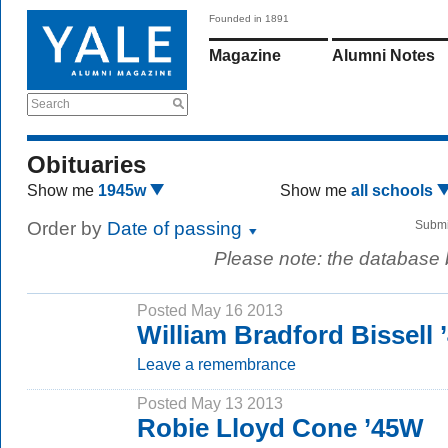
Founded in 1891
Magazine
Alumni Notes
Search
Obituaries
Show me
1945w
Show me
all schools
Order by
Date of passing
Submi
Please note: the database
Posted May 16 2013
William Bradford Bissell
Leave a remembrance
Posted May 13 2013
Robie Lloyd Cone ’45W