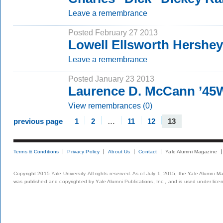
Leave a remembrance
Posted February 27 2013
Lowell Ellsworth Hershe
Leave a remembrance
Posted January 23 2013
Laurence D. McCann ’45
View remembrances (0)
previous page
1
2
…
11
12
13
Terms & Conditions
Privacy Policy
About Us
Contact
Yale Alumni Magazine
Copyright 2015 Yale University. All rights reserved. As of July 1, 2015, the Yale Alumni M
was published and copyrighted by Yale Alumni Publications, Inc., and is used under lice