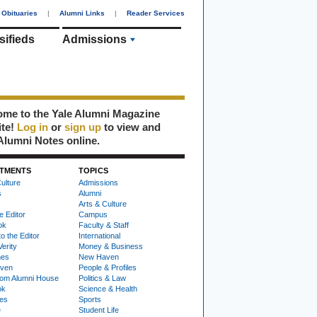
Obituaries
|
Alumni Links
|
Reader Services
sifieds
Admissions
me to the Yale Alumni Magazine
ite!
Log in
or
sign up
to view and
Alumni Notes online.
TMENTS
TOPICS
ulture
Admissions
s
Alumni
Arts & Culture
e Editor
Campus
ok
Faculty & Staff
to the Editor
International
Verity
Money & Business
nes
New Haven
ven
People & Profiles
om Alumni House
Politics & Law
ok
Science & Health
ies
Sports
e
Student Life