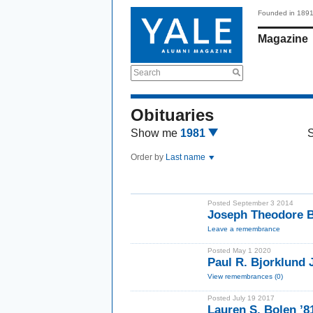
Founded in 189
Magazine
Search
Obituaries
Show me
1981
Order by
Last name
Posted September 3 2014
Joseph Theodore B
Leave a remembrance
Posted May 1 2020
Paul R. Bjorklund 
View remembrances (0)
Posted July 19 2017
Lauren S. Bolen ’8