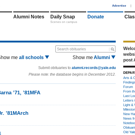
1
Advertise
|
Alumni Notes
Daily Snap
Donate
Clas
Scenes on campus
Welco
Search obituaries
webs
Show me
all schools
Show me
Alumni
post 
Submit obituaries to
alumni.records@yale.edu
DEPAR
Please note: the database begins in December 2012.
Arts & C
Finding
Forum
From th
arna ’71, ’81MFA
Last Lo
Letters 
Light & 
Milesto
Jr. ’81MArch
New Ha
News fr
Notebo
Obituar
Old Yal
1