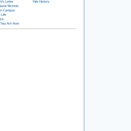
t's Letter
Yale History
urie McInnis
on Campus
 Life
tra
They Are Now