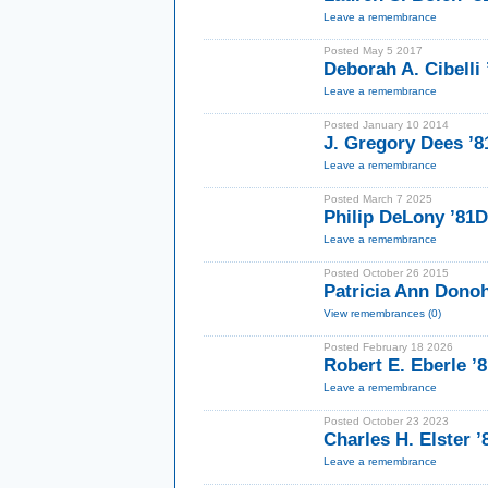
Leave a remembrance
Posted May 5 2017
Deborah A. Cibelli
Leave a remembrance
Posted January 10 2014
J. Gregory Dees 
Leave a remembrance
Posted March 7 2025
Philip DeLony ’81D
Leave a remembrance
Posted October 26 2015
Patricia Ann Dono
View remembrances (0)
Posted February 18 2026
Robert E. Eberle 
Leave a remembrance
Posted October 23 2023
Charles H. Elster ’
Leave a remembrance