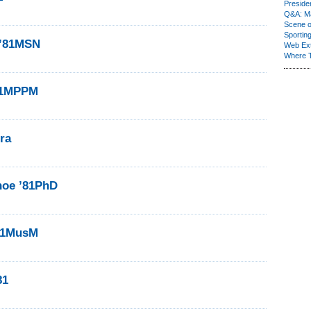
Presiden
Q&A: Ma
Scene 
Sporting
 ’81MSN
Web Ex
Where 
’81MPPM
ra
hoe ’81PhD
’81MusM
81