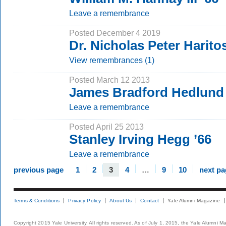
Leave a remembrance
Posted December 4 2019
Dr. Nicholas Peter Harit
View remembrances (1)
Posted March 12 2013
James Bradford Hedlund 
Leave a remembrance
Posted April 25 2013
Stanley Irving Hegg ’66
Leave a remembrance
previous page
1
2
3
4
…
9
10
next pa
Terms & Conditions
Privacy Policy
About Us
Contact
Yale Alumni Magazine
Copyright 2015 Yale University. All rights reserved. As of July 1, 2015, the Yale Alumni M