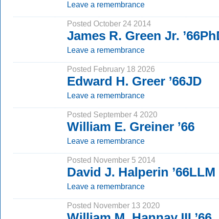
Leave a remembrance
Posted October 24 2014
James R. Green Jr. ’66P
Leave a remembrance
Posted February 18 2026
Edward H. Greer ’66JD
Leave a remembrance
Posted September 4 2020
William E. Greiner ’66
Leave a remembrance
Posted November 5 2014
David J. Halperin ’66LLM
Leave a remembrance
Posted November 13 2020
William M. Hannay III ’66