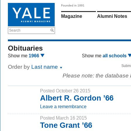
Founded in 1891
Magazine
Alumni Notes
Search
Obituaries
Show me
1966
Show me
all schools
Order by
Last name
Submi
Please note: the database
Posted October 26 2015
Albert R. Gordon ’66
Leave a remembrance
Posted March 16 2015
Tone Grant ’66