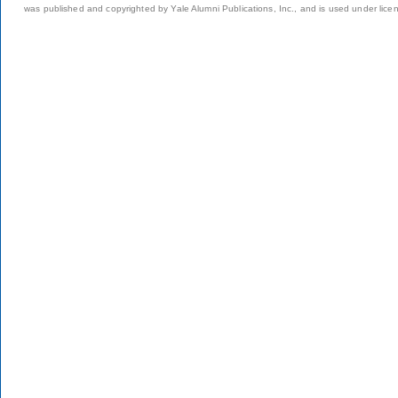
was published and copyrighted by Yale Alumni Publications, Inc., and is used under lice