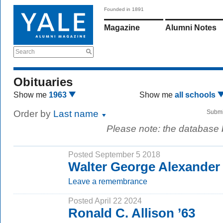
Founded in 1891
Magazine
Alumni Notes
Search
Obituaries
Show me
1963
Show me
all schools
Order by
Last name
Submi
Please note: the database
Posted September 5 2018
Walter George Alexander 
Leave a remembrance
Posted April 22 2024
Ronald C. Allison ’63