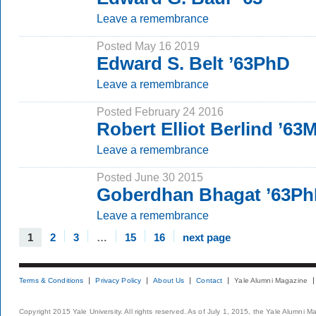
Leave a remembrance
Posted May 16 2019
Edward S. Belt ’63PhD
Leave a remembrance
Posted February 24 2016
Robert Elliot Berlind ’63
Leave a remembrance
Posted June 30 2015
Goberdhan Bhagat ’63P
Leave a remembrance
1
2
3
…
15
16
next page
Terms & Conditions
Privacy Policy
About Us
Contact
Yale Alumni Magazine
Copyright 2015 Yale University. All rights reserved. As of July 1, 2015, the Yale Alumni M