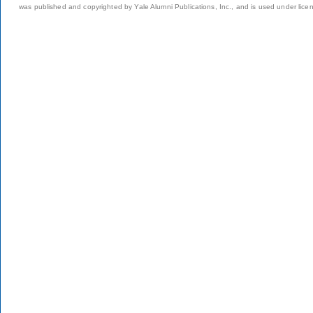
was published and copyrighted by Yale Alumni Publications, Inc., and is used under lice