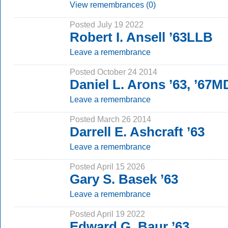
View remembrances (0)
Posted July 19 2022
Robert I. Ansell ’63LLB
Leave a remembrance
Posted October 24 2014
Daniel L. Arons ’63, ’67M
Leave a remembrance
Posted March 26 2014
Darrell E. Ashcraft ’63
Leave a remembrance
Posted April 15 2026
Gary S. Basek ’63
Leave a remembrance
Posted April 19 2022
Edward G. Baur ’63