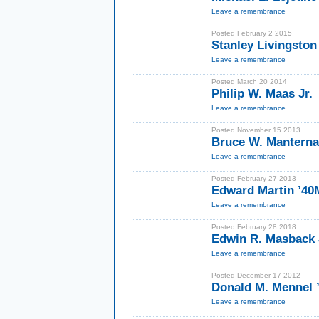
Leave a remembrance
Posted February 2 2015
Stanley Livingston
Leave a remembrance
Posted March 20 2014
Philip W. Maas Jr.
Leave a remembrance
Posted November 15 2013
Bruce W. Manterna
Leave a remembrance
Posted February 27 2013
Edward Martin ’4
Leave a remembrance
Posted February 28 2018
Edwin R. Masback J
Leave a remembrance
Posted December 17 2012
Donald M. Mennel 
Leave a remembrance