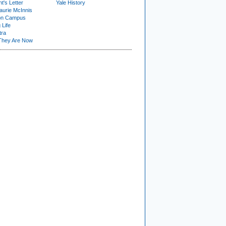
t's Letter
Yale History
urie McInnis
on Campus
 Life
tra
They Are Now