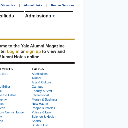
Obituaries
|
Alumni Links
|
Reader Services
sifieds
Admissions
me to the Yale Alumni Magazine
ite!
Log in
or
sign up
to view and
Alumni Notes online.
TMENTS
TOPICS
ulture
Admissions
s
Alumni
Arts & Culture
e Editor
Campus
ok
Faculty & Staff
to the Editor
International
Verity
Money & Business
nes
New Haven
ven
People & Profiles
om Alumni House
Politics & Law
ok
Science & Health
ies
Sports
e
Student Life