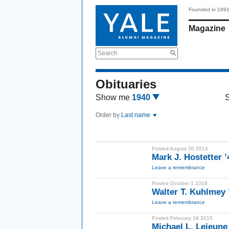
Founded in 189
Magazine
Search
Obituaries
Show me
1940
Order by
Last name
Posted August 20 2014
Mark J. Hostetter 
Leave a remembrance
Posted October 1 2018
Walter T. Kuhlmey 
Leave a remembrance
Posted February 18 2015
Michael L. Lejeune