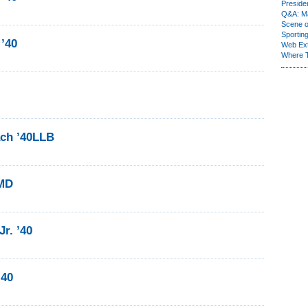
Presiden
Q&A: Ma
Scene 
Sporting
 ’40
Web Ex
Where 
ch ’40LLB
0MD
r. ’40
’40