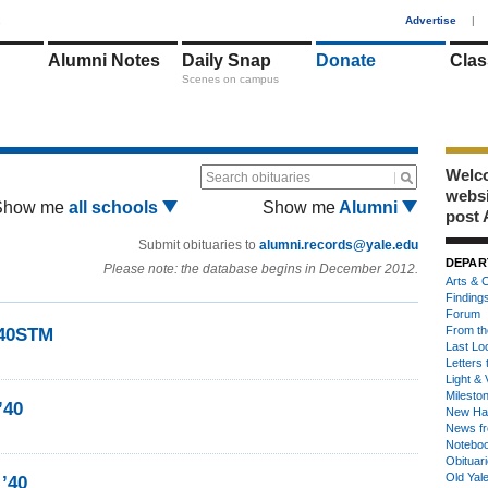
1
Advertise
|
Alumni Notes
Daily Snap
Donate
Clas
Scenes on campus
Welco
Search obituaries
webs
Show me
all schools
Show me
Alumni
post 
Submit obituaries to
alumni.records@yale.edu
DEPAR
Please note: the database begins in December 2012.
Arts & C
Finding
Forum
From th
’40STM
Last Lo
Letters 
Light & 
Milesto
’40
New Ha
News fr
Notebo
Obituar
Old Yal
 ’40