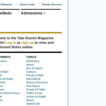
Obituaries
|
Alumni Links
|
Reader Services
sifieds
Admissions
me to the Yale Alumni Magazine
ite!
Log in
or
sign up
to view and
Alumni Notes online.
TMENTS
TOPICS
ulture
Admissions
s
Alumni
Arts & Culture
e Editor
Campus
ok
Faculty & Staff
to the Editor
International
Verity
Money & Business
nes
New Haven
ven
People & Profiles
om Alumni House
Politics & Law
ok
Science & Health
ies
Sports
e
Student Life