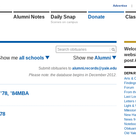
1
Advertise
|
Alumni Notes
Daily Snap
Donate
Clas
Scenes on campus
Welco
Search obituaries
webs
Show me
all schools
Show me
Alumni
post 
Submit obituaries to
alumni.records@yale.edu
DEPAR
Please note: the database begins in December 2012.
Arts & C
Finding
Forum
From th
 ’78, ’84MBA
Last Lo
Letters 
Light & 
Milesto
’78
New Ha
News fr
Notebo
Obituar
Old Yal