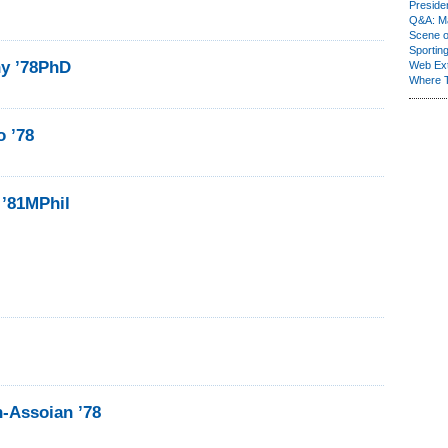
Presiden
Q&A: Ma
Scene 
Sporting
ny ’78PhD
Web Ex
Where 
o ’78
 ’81MPhil
n-Assoian ’78