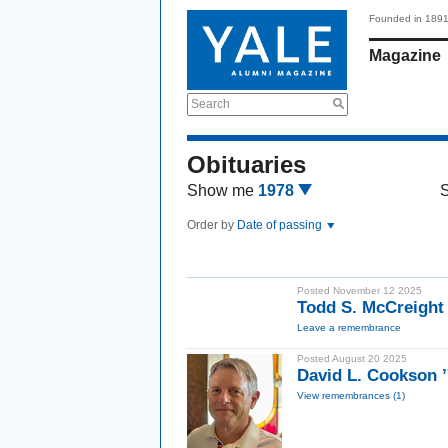
Founded in 189
Magazine
Search
Obituaries
Show me
1978
Order by
Date of passing
Posted November 12 2025
Todd S. McCreight
Leave a remembrance
Posted August 20 2025
David L. Cookson 
View remembrances (1)