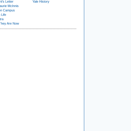
t's Letter
Yale History
urie McInnis
on Campus
 Life
tra
They Are Now