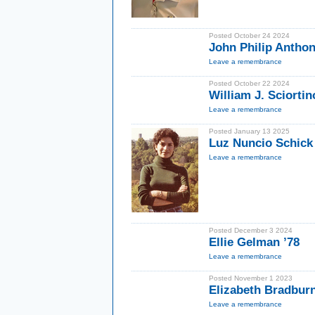
Posted October 24 2024
John Philip Antho
Leave a remembrance
Posted October 22 2024
William J. Sciortin
Leave a remembrance
Posted January 13 2025
Luz Nuncio Schick
Leave a remembrance
Posted December 3 2024
Ellie Gelman ’78
Leave a remembrance
Posted November 1 2023
Elizabeth Bradbur
Leave a remembrance