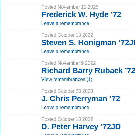
Posted November 12 2025
Frederick W. Hyde ’72
Leave a remembrance
Posted October 18 2022
Steven S. Honigman ’72J
Leave a remembrance
Posted November 9 2022
Richard Barry Ruback ’7
View remembrances (1)
Posted October 23 2023
J. Chris Perryman ’72
Leave a remembrance
Posted October 18 2022
D. Peter Harvey ’72JD