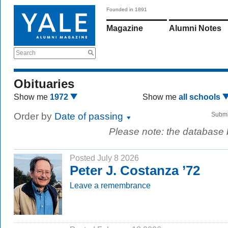
Founded in 1891
Magazine
Alumni Notes
Search
Obituaries
Show me
1972
Show me
all schools
Order by
Date of passing
Submi
Please note: the database
Posted July 8 2026
Peter J. Costanza ’72
Leave a remembrance