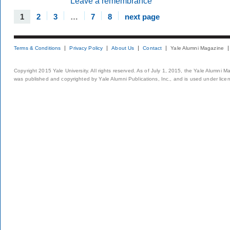
Leave a remembrance
1
2
3
…
7
8
next page
Terms & Conditions
Privacy Policy
About Us
Contact
Yale Alumni Magazine
Copyright 2015 Yale University. All rights reserved. As of July 1, 2015, the Yale Alumni M
was published and copyrighted by Yale Alumni Publications, Inc., and is used under lice