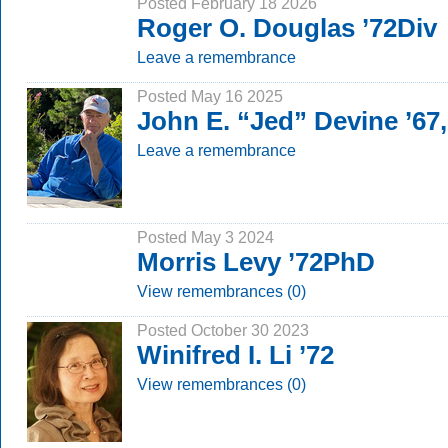
Posted February 18 2026
Roger O. Douglas ’72Div
Leave a remembrance
Posted May 16 2025
John E. “Jed” Devine ’67
Leave a remembrance
Posted May 3 2024
Morris Levy ’72PhD
View remembrances (0)
Posted October 30 2023
Winifred I. Li ’72
View remembrances (0)