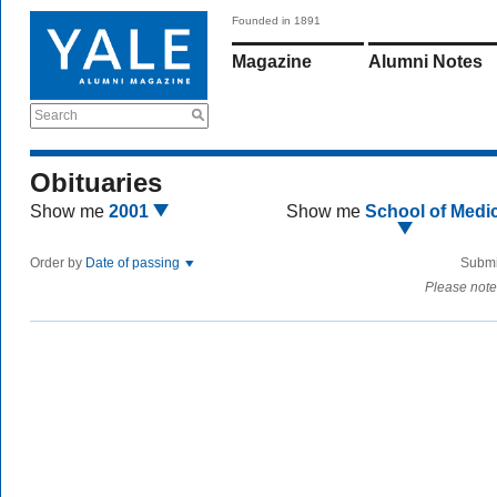
Founded in 1891
Magazine
Alumni Notes
Search
Obituaries
Show me
2001
Show me
School of Medi
Order by
Date of passing
Submi
Please note