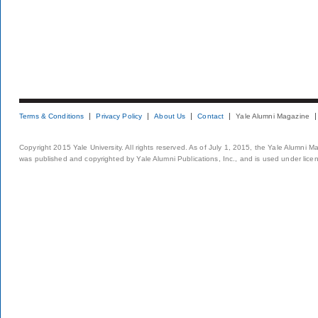
Terms & Conditions
Privacy Policy
About Us
Contact
Yale Alumni Magazine
Copyright 2015 Yale University. All rights reserved. As of July 1, 2015, the Yale Alumni M
was published and copyrighted by Yale Alumni Publications, Inc., and is used under lice