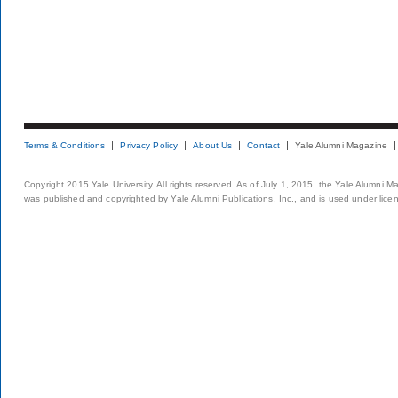
Terms & Conditions
Privacy Policy
About Us
Contact
Yale Alumni Magazine
Copyright 2015 Yale University. All rights reserved. As of July 1, 2015, the Yale Alumni M
was published and copyrighted by Yale Alumni Publications, Inc., and is used under lice