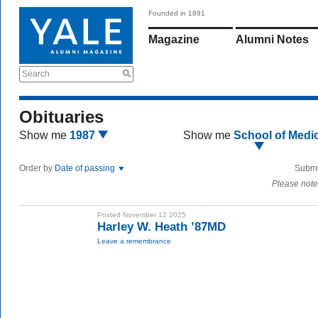
Founded in 1891
Magazine
Alumni Notes
Search
Obituaries
Show me
1987
Show me
School of Medi
Order by
Date of passing
Submi
Please note
Posted November 12 2025
Harley W. Heath ’87MD
Leave a remembrance