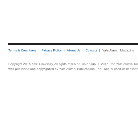
Terms & Conditions
Privacy Policy
About Us
Contact
Yale Alumni Magazine
Copyright 2015 Yale University. All rights reserved. As of July 1, 2015, the Yale Alumni M
was published and copyrighted by Yale Alumni Publications, Inc., and is used under lice