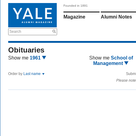
Founded in 1891
Magazine
Alumni Notes
Search
Obituaries
Show me
1961
Show me
School of
Management
Order by
Last name
Submi
Please note