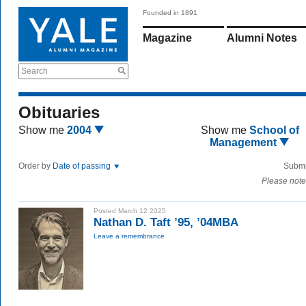
Founded in 1891
Magazine
Alumni Notes
Search
Obituaries
Show me
2004
Show me
School of
Management
Order by
Date of passing
Submi
Please note
Posted March 12 2025
Nathan D. Taft ’95, ’04MBA
Leave a remembrance