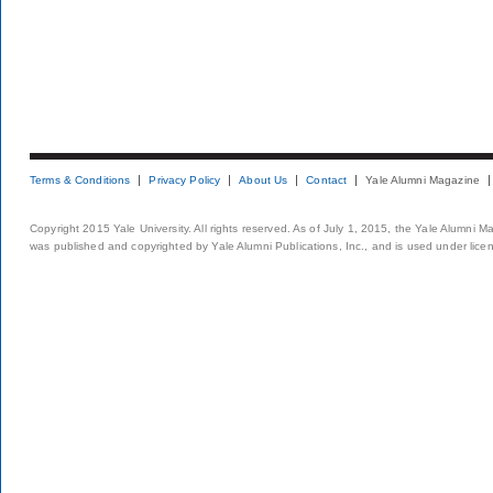
Terms & Conditions
Privacy Policy
About Us
Contact
Yale Alumni Magazine
Copyright 2015 Yale University. All rights reserved. As of July 1, 2015, the Yale Alumni M
was published and copyrighted by Yale Alumni Publications, Inc., and is used under lice