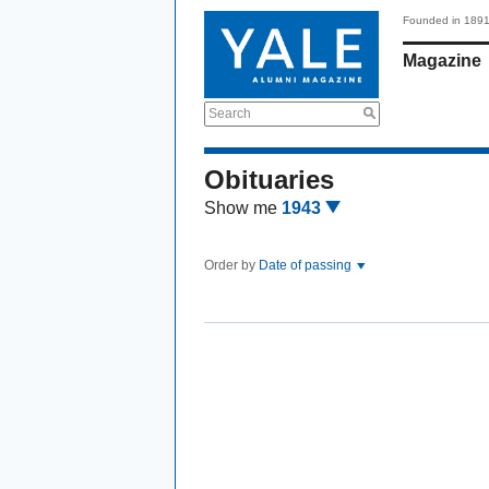
Founded in 189
Magazine
Search
Obituaries
Show me
1943
Order by
Date of passing