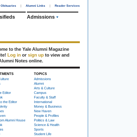
Obituaries
|
Alumni Links
|
Reader Services
sifieds
Admissions
me to the Yale Alumni Magazine
ite!
Log in
or
sign up
to view and
Alumni Notes online.
TMENTS
TOPICS
ulture
Admissions
s
Alumni
Arts & Culture
e Editor
Campus
ok
Faculty & Staff
to the Editor
International
Verity
Money & Business
nes
New Haven
ven
People & Profiles
om Alumni House
Politics & Law
ok
Science & Health
ies
Sports
e
Student Life