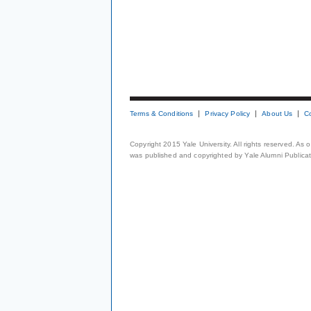
Terms & Conditions
Privacy Policy
About Us
C
Copyright 2015 Yale University. All rights reserved. As
was published and copyrighted by Yale Alumni Publicati