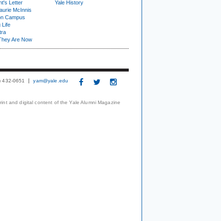
t's Letter
Yale History
urie McInnis
on Campus
 Life
tra
They Are Now
3) 432-0651
yam@yale.edu
print and digital content of the Yale Alumni Magazine