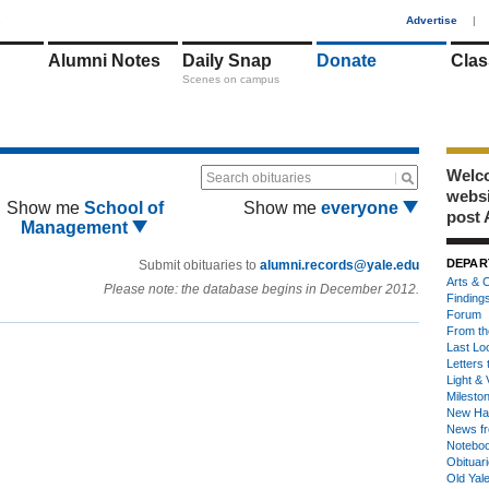
1
Advertise
|
Alumni Notes
Daily Snap
Donate
Clas
Scenes on campus
Welco
Search obituaries
webs
Show me
School of
Show me
everyone
post 
Management
DEPAR
Submit obituaries to
alumni.records@yale.edu
Arts & C
Please note: the database begins in December 2012.
Finding
Forum
From th
Last Lo
Letters 
Light & 
Milesto
New Ha
News fr
Notebo
Obituar
Old Yal