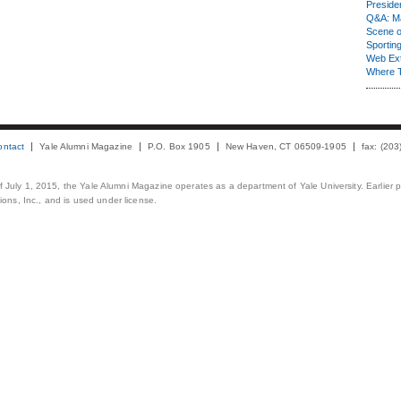
Presiden
Q&A: Ma
Scene 
Sporting
Web Ex
Where 
ontact
Yale Alumni Magazine
P.O. Box 1905
New Haven, CT 06509-1905
fax: (20
 of July 1, 2015, the Yale Alumni Magazine operates as a department of Yale University. Earlier 
ons, Inc., and is used under license.