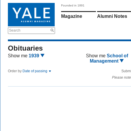
Founded in 1891
Magazine
Alumni Notes
Search
Obituaries
Show me
1939
Show me
School of
Management
Order by
Date of passing
Submi
Please note