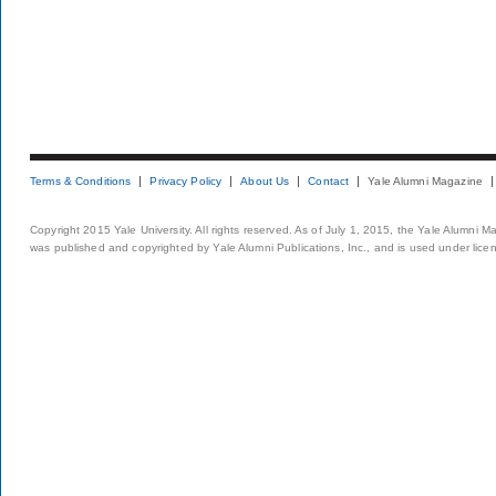
Terms & Conditions
Privacy Policy
About Us
Contact
Yale Alumni Magazine
Copyright 2015 Yale University. All rights reserved. As of July 1, 2015, the Yale Alumni M
was published and copyrighted by Yale Alumni Publications, Inc., and is used under lice