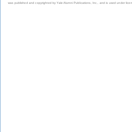
was published and copyrighted by Yale Alumni Publications, Inc., and is used under lice