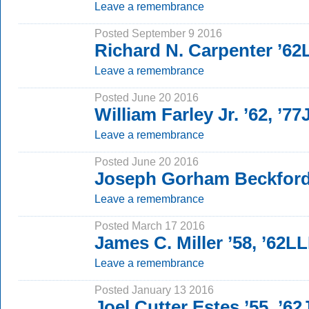
Leave a remembrance
Posted September 9 2016
Richard N. Carpenter ’6
Leave a remembrance
Posted June 20 2016
William Farley Jr. ’62, ’77
Leave a remembrance
Posted June 20 2016
Joseph Gorham Beckford
Leave a remembrance
Posted March 17 2016
James C. Miller ’58, ’62L
Leave a remembrance
Posted January 13 2016
Joel Cutter Estes ’55, ’62