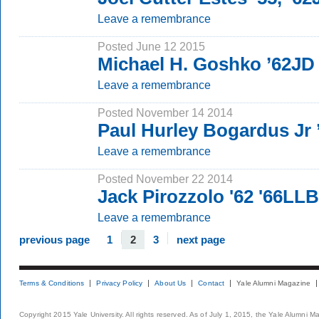
Leave a remembrance
Posted June 12 2015
Michael H. Goshko ’62JD
Leave a remembrance
Posted November 14 2014
Paul Hurley Bogardus Jr
Leave a remembrance
Posted November 22 2014
Jack Pirozzolo '62 '66LLB
Leave a remembrance
previous page
1
2
3
next page
Terms & Conditions
Privacy Policy
About Us
Contact
Yale Alumni Magazine
Copyright 2015 Yale University. All rights reserved. As of July 1, 2015, the Yale Alumni M