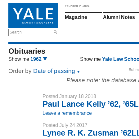
Founded in 1891
Magazine
Alumni Notes
Search
Obituaries
Show me
1962
Show me
Yale Law Scho
Order by
Date of passing
Submi
Please note: the database
Posted January 18 2018
Paul Lance Kelly ’62, ’65
Leave a remembrance
Posted July 24 2017
Lynee R. K. Zusman ’62L