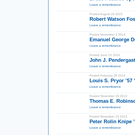
Leave a remembrance
Posted August 16 2015
Robert Watson Fos
Leave a remembrance
Posted November 3 2014
Emanuel George D
Leave a remembrance
Posted June 23 2014
John J. Pendergast 
Leave a remembrance
Posted February 28 2014
Louis S. Pryor ’57
Leave a remembrance
Posted November 18 2013
Thomas E. Robinso
Leave a remembrance
Posted November 15 2013
Peter Rolin Knipe 
Leave a remembrance