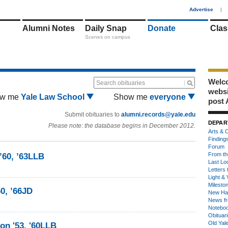
1
Advertise
|
Alumni Notes
Daily Snap
Donate
Clas
Scenes on campus
Welco
Search obituaries
webs
w me
Yale Law School
Show me
everyone
post 
Submit obituaries to
alumni.records@yale.edu
DEPAR
Please note: the database begins in December 2012.
Arts & C
Finding
Forum
From th
’60, ’63LLB
Last Lo
Letters 
Light & 
Milesto
0, ’66JD
New Ha
News fr
Notebo
Obituar
Old Yal
on '53, '60LLB