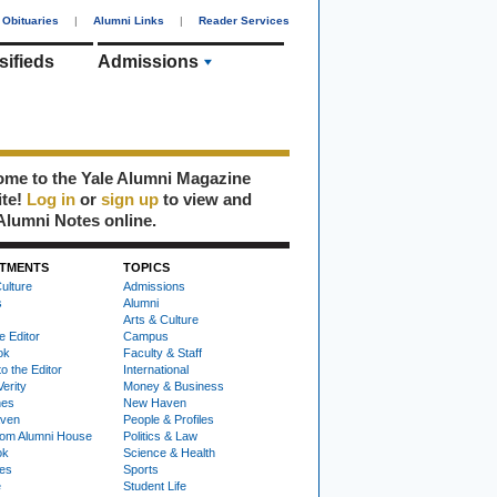
Obituaries
|
Alumni Links
|
Reader Services
sifieds
Admissions
me to the Yale Alumni Magazine
ite!
Log in
or
sign up
to view and
Alumni Notes online.
TMENTS
TOPICS
ulture
Admissions
s
Alumni
Arts & Culture
e Editor
Campus
ok
Faculty & Staff
to the Editor
International
Verity
Money & Business
nes
New Haven
ven
People & Profiles
om Alumni House
Politics & Law
ok
Science & Health
ies
Sports
e
Student Life