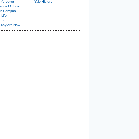
t's Letter
Yale History
urie McInnis
on Campus
 Life
tra
They Are Now