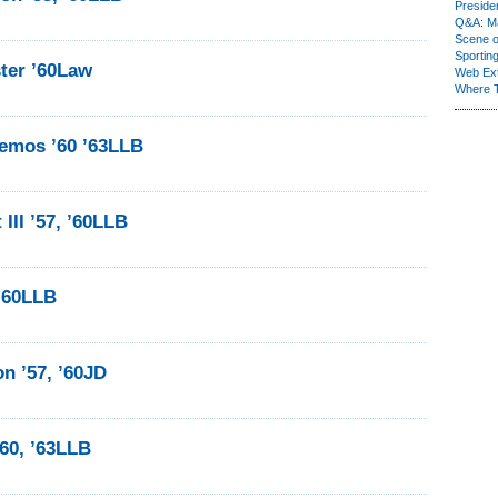
Presiden
Q&A: Ma
Scene 
Sporting
ter ’60Law
Web Ex
Where 
emos ’60 ’63LLB
III ’57, ’60LLB
 ’60LLB
n ’57, ’60JD
’60, ’63LLB