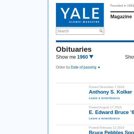
Founded in 189
Magazine
Search
Obituaries
Show me
1960
Sho
Order by
Date of passing
Posted November 7 2016
Anthony S. Kolker 
Leave a remembrance
Posted August 17 2016
E. Edward Bruce ’6
Leave a remembrance
Posted February 12 2016
Bruce Pebbles Spo