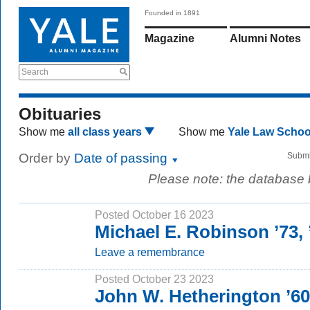
Founded in 1891
Magazine
Alumni Notes
Search
Obituaries
Show me
all class years
Show me
Yale Law Scho
Order by
Date of passing
Submi
Please note: the database
Posted October 16 2023
Michael E. Robinson ’73,
Leave a remembrance
Posted October 23 2023
John W. Hetherington ’60