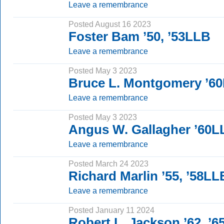
Leave a remembrance
Posted August 16 2023
Foster Bam ’50, ’53LLB
Leave a remembrance
Posted May 3 2023
Bruce L. Montgomery ’6
Leave a remembrance
Posted May 3 2023
Angus W. Gallagher ’60
Leave a remembrance
Posted March 24 2023
Richard Marlin ’55, ’58LL
Leave a remembrance
Posted January 11 2024
Robert L. Jackson ’62, ’