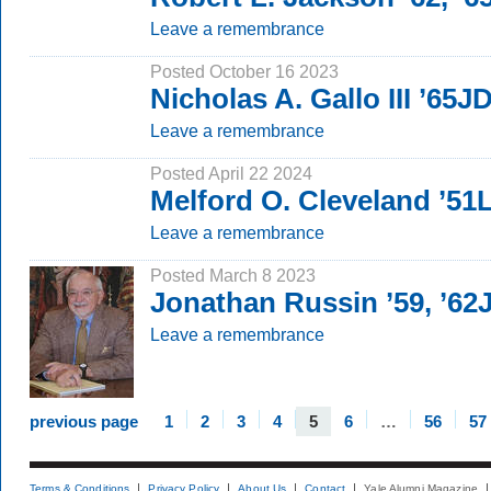
Leave a remembrance
Posted October 16 2023
Nicholas A. Gallo III ’65J
Leave a remembrance
Posted April 22 2024
Melford O. Cleveland ’5
Leave a remembrance
Posted March 8 2023
Jonathan Russin ’59, ’62
Leave a remembrance
previous page
1
2
3
4
5
6
…
56
57
Terms & Conditions
Privacy Policy
About Us
Contact
Yale Alumni Magazine