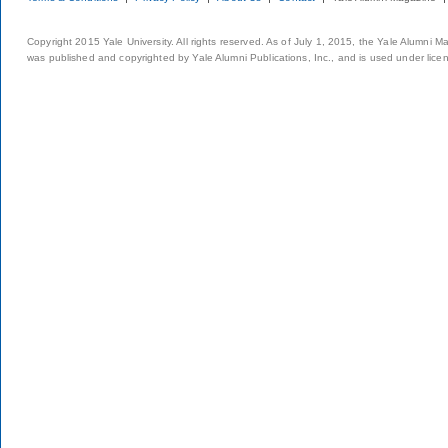
Copyright 2015 Yale University. All rights reserved. As of July 1, 2015, the Yale Alumni M
was published and copyrighted by Yale Alumni Publications, Inc., and is used under lice