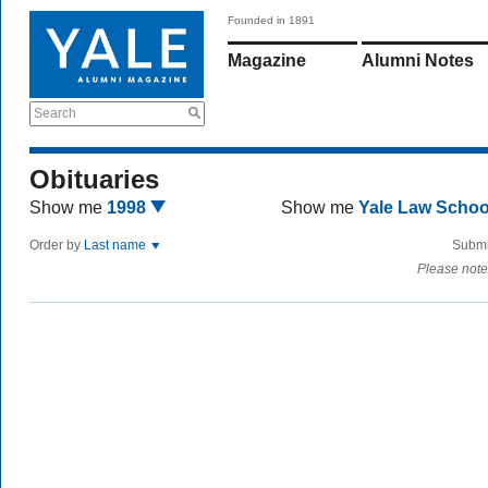
Founded in 1891
Magazine
Alumni Notes
Search
Obituaries
Show me
1998
Show me
Yale Law Scho
Order by
Last name
Submi
Please note