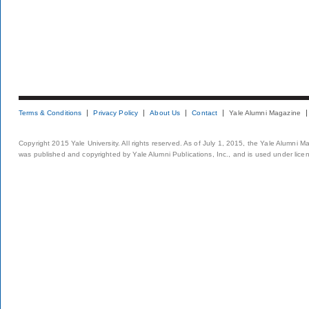
Terms & Conditions
Privacy Policy
About Us
Contact
Yale Alumni Magazine
Copyright 2015 Yale University. All rights reserved. As of July 1, 2015, the Yale Alumni M
was published and copyrighted by Yale Alumni Publications, Inc., and is used under lice