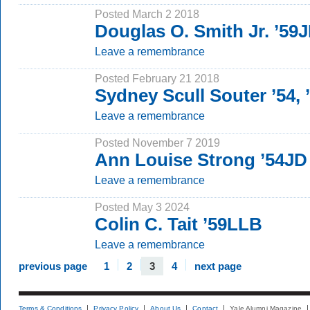
Posted March 2 2018
Douglas O. Smith Jr. ’59
Leave a remembrance
Posted February 21 2018
Sydney Scull Souter ’54, 
Leave a remembrance
Posted November 7 2019
Ann Louise Strong ’54JD
Leave a remembrance
Posted May 3 2024
Colin C. Tait ’59LLB
Leave a remembrance
previous page
1
2
3
4
next page
Terms & Conditions
Privacy Policy
About Us
Contact
Yale Alumni Magazine