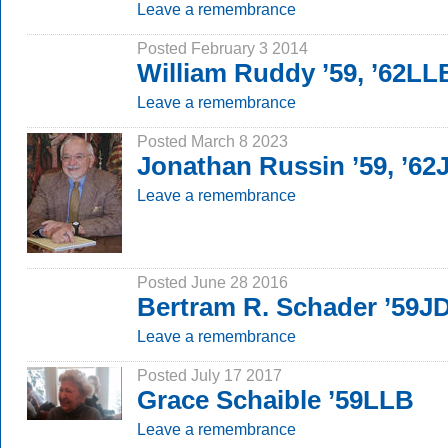
Leave a remembrance
Posted February 3 2014
William Ruddy ’59, ’62LL
Leave a remembrance
Posted March 8 2023
Jonathan Russin ’59, ’62
Leave a remembrance
Posted June 28 2016
Bertram R. Schader ’59J
Leave a remembrance
Posted July 17 2017
Grace Schaible ’59LLB
Leave a remembrance