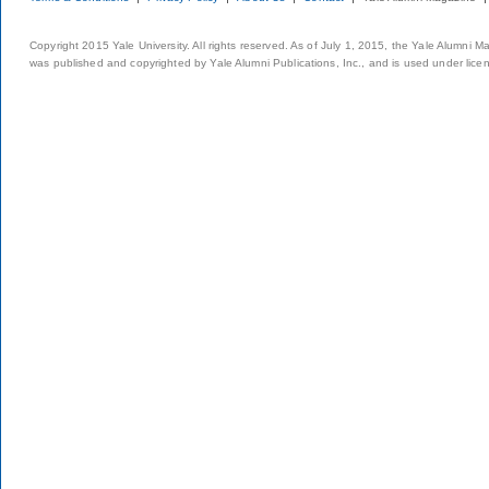
Copyright 2015 Yale University. All rights reserved. As of July 1, 2015, the Yale Alumni M
was published and copyrighted by Yale Alumni Publications, Inc., and is used under lice