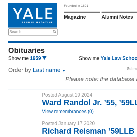
Founded in 1891
Magazine
Alumni Notes
Search
Obituaries
Show me
1959
Show me
Yale Law Scho
Order by
Last name
Submi
Please note: the database
Posted August 19 2024
Ward Randol Jr. ’55, ’59
View remembrances (0)
Posted January 17 2020
Richard Reisman ’59LLB