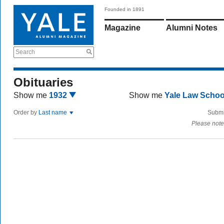
Founded in 1891
Magazine
Alumni Notes
Search
Obituaries
Show me
1932
Show me
Yale Law Scho
Order by
Last name
Submi
Please note