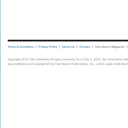
Terms & Conditions
Privacy Policy
About Us
Contact
Yale Alumni Magazine
Copyright 2015 Yale University. All rights reserved. As of July 1, 2015, the Yale Alumni M
was published and copyrighted by Yale Alumni Publications, Inc., and is used under lice